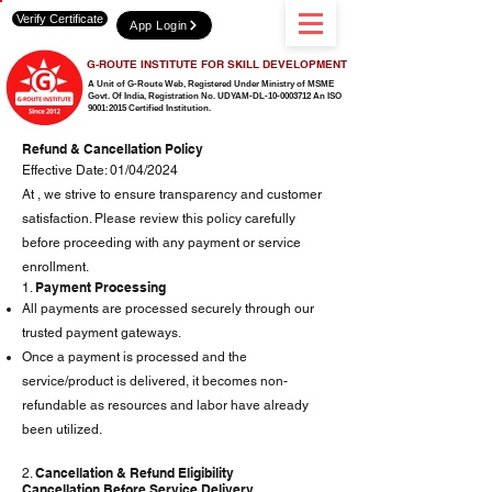
Verify Certificate
App Login
G-ROUTE INSTITUTE FOR SKILL DEVELOPMENT
A Unit of G-Route Web, Registered Under Ministry of MSME
Govt. Of India,
Registration No. UDYAM-DL-10-0003712 An ISO
9001:2015 Certified Institution.
Refund & Cancellation Policy
Effective Date: 01/04/2024
At , we strive to ensure transparency and customer
satisfaction. Please review this policy carefully
before proceeding with any payment or service
enrollment.
Payment Processing
1.
All payments are processed securely through our
trusted payment gateways.
Once a payment is processed and the
service/product is delivered, it becomes non-
refundable as resources and labor have already
been utilized.
Cancellation & Refund Eligibility
2.
Cancellation Before Service Delivery