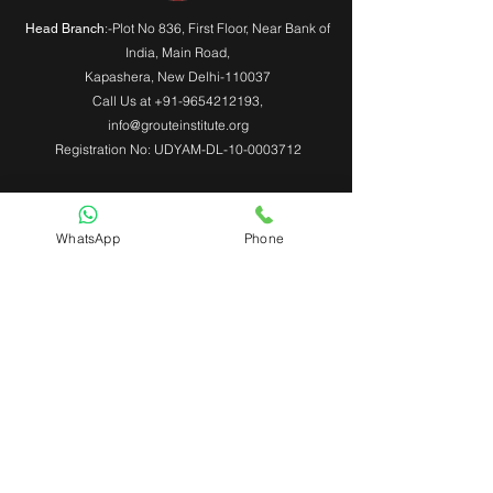
:-Plot No 836, First Floor, Near Bank of
Head Branch
India,
Main Road
,
Kapashera, New Delhi-110037
Call Us at
+91-9654212193
,
info@grouteinstitute.org
Registration No: UDYAM-DL-10-0003712
WhatsApp
Phone
Useful Links
About Us
Contact Us
Admin Login
Mobile App Login
Franchise Form
Terms & Conditions