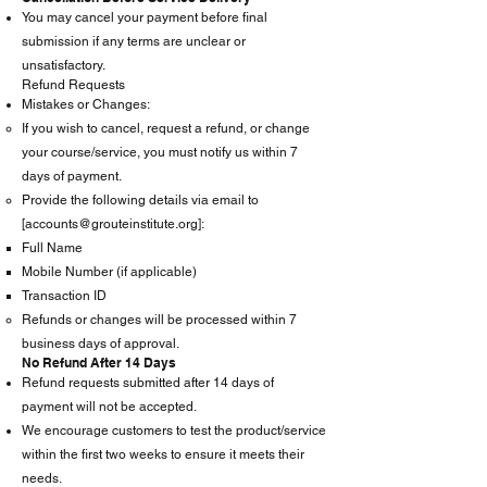
You may cancel your payment before final
submission if any terms are unclear or
unsatisfactory.
Refund Requests
Mistakes or Changes:
If you wish to cancel, request a refund, or change
your course/service, you must notify us within 7
days of payment.
Provide the following details via email to
[
accounts@grouteinstitute.org
]:
Full Name
Mobile Number (if applicable)
Transaction ID
Refunds or changes will be processed within 7
business days of approval.
No Refund After 14 Days
Refund requests submitted after 14 days of
payment will not be accepted.
We encourage customers to test the product/service
within the first two weeks to ensure it meets their
needs.