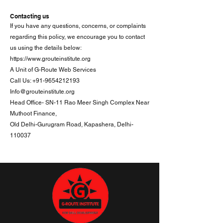
Contacting us
If you have any questions, concerns, or complaints
regarding this policy, we encourage you to contact
us using the details below:
https://www.grouteinstitute.org
A Unit of G-Route Web Services
Call Us: +91-9654212193
Info@grouteinstitute.org
Head Office- SN-11 Rao Meer Singh Complex Near
Muthoot Finance,
Old Delhi-Gurugram Road, Kapashera, Delhi-
110037