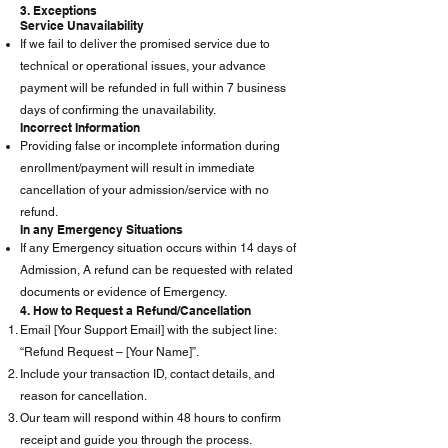
3. Exceptions
Service Unavailability
If we fail to deliver the promised service due to
technical or operational issues, your advance
payment will be refunded in full within 7 business
days of confirming the unavailability.
Incorrect Information
Providing false or incomplete information during
enrollment/payment will result in immediate
cancellation of your admission/service with no
refund.
In any Emergency Situations
If any Emergency situation occurs within 14 days of
Admission, A refund can be requested with related
documents or evidence of Emergency.
4. How to Request a Refund/Cancellation
Email [Your Support Email] with the subject line:
“Refund Request – [Your Name]”.
Include your transaction ID, contact details, and
reason for cancellation.
Our team will respond within 48 hours to confirm
receipt and guide you through the process.