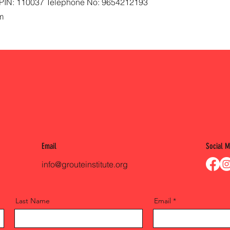
i, PIN: 110037 Telephone No: 9654212193
m
Email
Social M
info@grouteinstitute.org
Last Name
Email