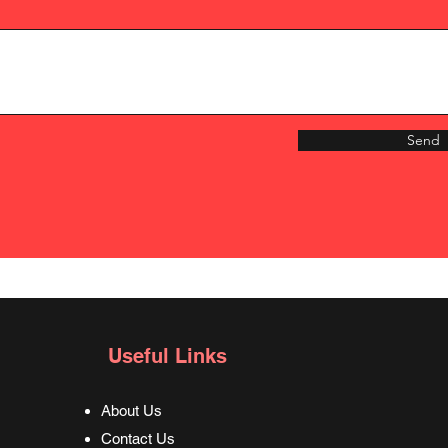
Send
Useful Links
About Us
Contact Us