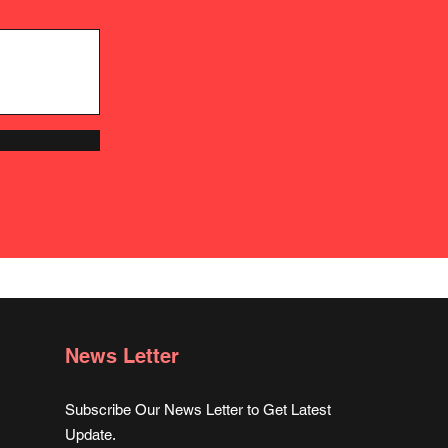
News Letter
Subscribe Our News Letter to Get Latest
Update.