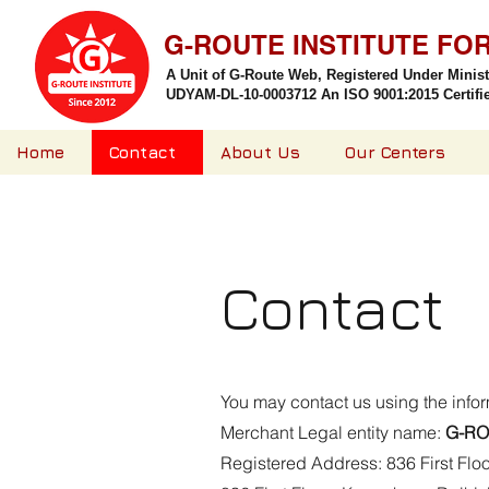
G-ROUTE INSTITUTE FO
A Unit of G-Route Web, Registered Under Minis
UDYAM-DL-10-0003712 An ISO 9001:2015 Certified
Home
Contact
About Us
Our Centers
Contact
You may contact us using the info
Merchant Legal entity name:
G-RO
Registered Address: 836 First Flo