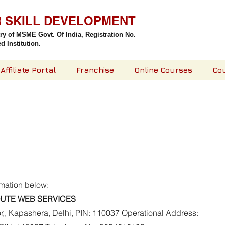
R SKILL DEVELOPMENT
try of MSME Govt. Of India,
Registration No.
 Institution.
Affiliate Portal
Franchise
Online Courses
Co
rmation below:
UTE WEB SERVICES
or,, Kapashera, Delhi, PIN: 110037 Operational Address: