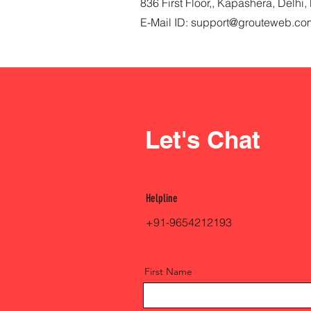
836 First Floor,, Kapashera, Delh
E-Mail ID:
support@grouteweb.co
Let's Chat
Helpline
+91-9654212193
First Name