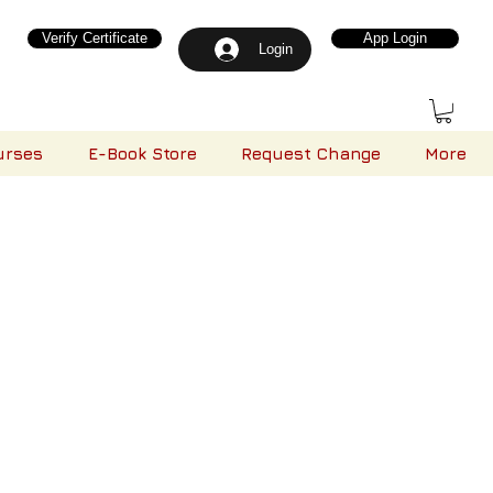
Verify Certificate
App Login
Login
urses
E-Book Store
Request Change
More