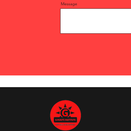
Message