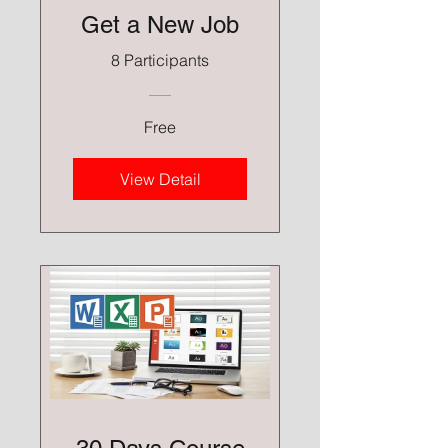
Get a New Job
8 Participants
Free
View Detail