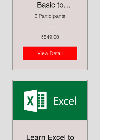
Basic to
Advance
3 Participants
₹549.00
View Detail
Learn Excel to