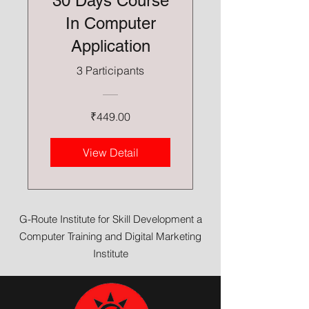
30 Days Course
In Computer
Application
3 Participants
₹449.00
View Detail
G-Route Institute for Skill Development a
Computer Training and Digital Marketing
Institute