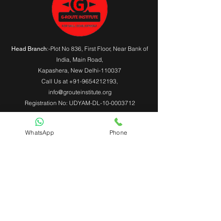
:-Plot No 836, First Floor, Near Bank of
Head Branch
India,
Main Road
,
Kapashera, New Delhi-110037
Call Us at
+91-9654212193
,
info@grouteinstitute.org
Registration No: UDYAM-DL-10-0003712
WhatsApp
Phone
Useful Links
About Us
Contact Us
Admin Login