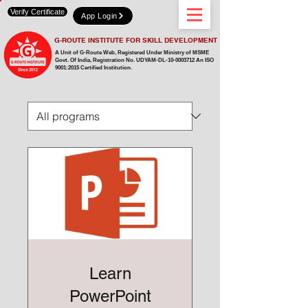
Verify Certificate
App Login
G-ROUTE INSTITUTE FOR SKILL DEVELOPMENT
A Unit of G-Route Web, Registered Under Ministry of MSME
Govt. Of India,
Registration No. UDYAM-DL-10-0003712 An ISO
9001:2015 Certified Institution.
Learn
PowerPoint