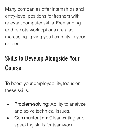
Many companies offer internships and 
entry-level positions for freshers with 
relevant computer skills. Freelancing 
and remote work options are also 
increasing, giving you flexibility in your 
career.
Skills to Develop Alongside Your 
Course
To boost your employability, focus on 
these skills:
Problem-solving
: Ability to analyze 
and solve technical issues.
Communication
: Clear writing and 
speaking skills for teamwork.