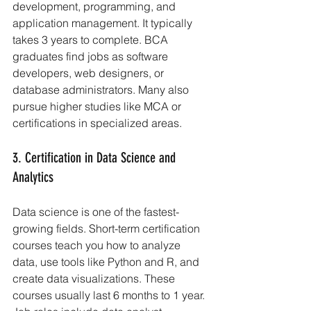
development, programming, and 
application management. It typically 
takes 3 years to complete. BCA 
graduates find jobs as software 
developers, web designers, or 
database administrators. Many also 
pursue higher studies like MCA or 
certifications in specialized areas.
3. Certification in Data Science and 
Analytics
Data science is one of the fastest-
growing fields. Short-term certification 
courses teach you how to analyze 
data, use tools like Python and R, and 
create data visualizations. These 
courses usually last 6 months to 1 year. 