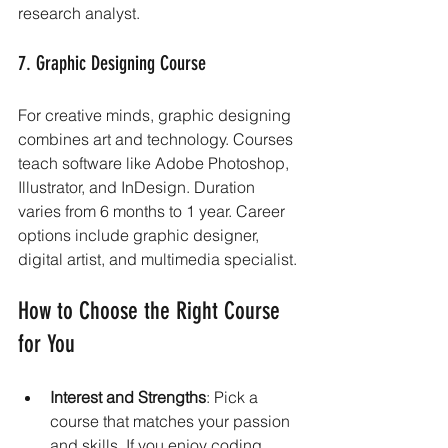
research analyst.
7. Graphic Designing Course
For creative minds, graphic designing 
combines art and technology. Courses 
teach software like Adobe Photoshop, 
Illustrator, and InDesign. Duration 
varies from 6 months to 1 year. Career 
options include graphic designer, 
digital artist, and multimedia specialist.
How to Choose the Right Course 
for You
Interest and Strengths
: Pick a 
course that matches your passion 
and skills. If you enjoy coding, 