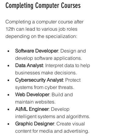
Completing Computer Courses
Completing a computer course after 
12th can lead to various job roles 
depending on the specialization:
Software Developer
: Design and 
develop software applications.
Data Analyst
: Interpret data to help 
businesses make decisions.
Cybersecurity Analyst
: Protect 
systems from cyber threats.
Web Developer
: Build and 
maintain websites.
AI/ML Engineer
: Develop 
intelligent systems and algorithms.
Graphic Designer
: Create visual 
content for media and advertising.