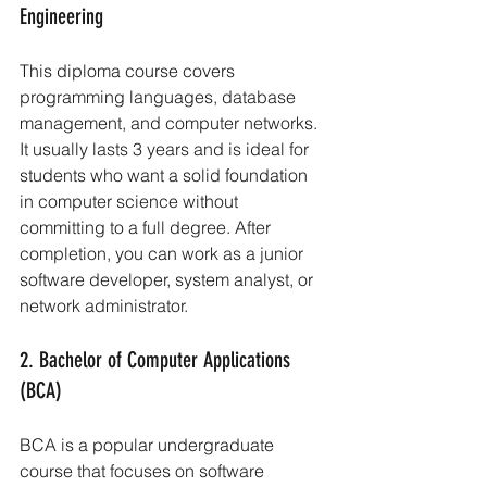
Engineering
This diploma course covers 
programming languages, database 
management, and computer networks. 
It usually lasts 3 years and is ideal for 
students who want a solid foundation 
in computer science without 
committing to a full degree. After 
completion, you can work as a junior 
software developer, system analyst, or 
network administrator.
2. Bachelor of Computer Applications 
(BCA)
BCA is a popular undergraduate 
course that focuses on software 