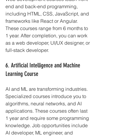
end and back-end programming, 
including HTML, CSS, JavaScript, and 
frameworks like React or Angular. 
These courses range from 6 months to 
1 year. After completion, you can work 
as a web developer, UI/UX designer, or 
full-stack developer.
6. Artificial Intelligence and Machine 
Learning Course
AI and ML are transforming industries. 
Specialized courses introduce you to 
algorithms, neural networks, and AI 
applications. These courses often last 
1 year and require some programming 
knowledge. Job opportunities include 
AI developer, ML engineer, and 