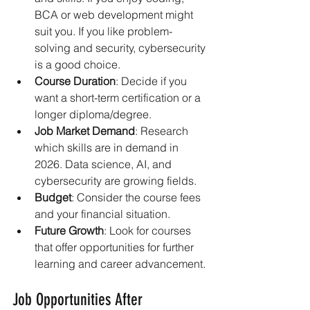
BCA or web development might 
suit you. If you like problem-
solving and security, cybersecurity 
is a good choice.
Course Duration
: Decide if you 
want a short-term certification or a 
longer diploma/degree.
Job Market Demand
: Research 
which skills are in demand in 
2026. Data science, AI, and 
cybersecurity are growing fields.
Budget
: Consider the course fees 
and your financial situation.
Future Growth
: Look for courses 
that offer opportunities for further 
learning and career advancement.
Job Opportunities After 