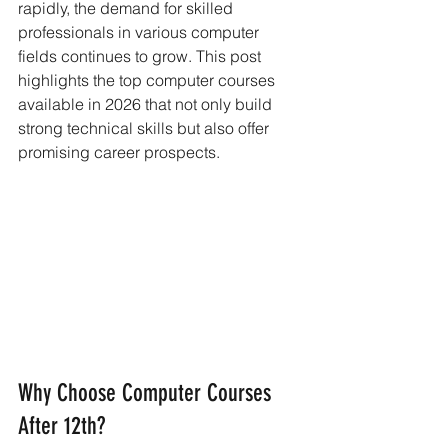
rapidly, the demand for skilled 
professionals in various computer 
fields continues to grow. This post 
highlights the top computer courses 
available in 2026 that not only build 
strong technical skills but also offer 
promising career prospects.
Why Choose Computer Courses 
After 12th?