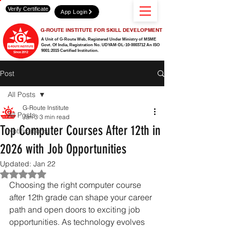
Verify Certificate
App Login
G-ROUTE INSTITUTE FOR SKILL DEVELOPMENT
A Unit of G-Route Web, Registered Under Ministry of MSME
Govt. Of India,
Registration No. UDYAM-DL-10-0003712 An ISO
9001:2015 Certified Institution.
Post
All Posts
G-Route Institute
All Posts
Jan 3
3 min read
Top Computer Courses After 12th in
Notifications
2026 with Job Opportunities
Updated:
Jan 22
Rated NaN out of 5 stars.
Choosing the right computer course 
after 12th grade can shape your career 
path and open doors to exciting job 
opportunities. As technology evolves 