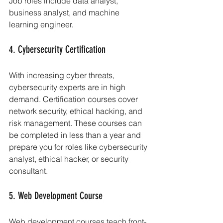
Job roles include data analyst, 
business analyst, and machine 
learning engineer.
4. Cybersecurity Certification
With increasing cyber threats, 
cybersecurity experts are in high 
demand. Certification courses cover 
network security, ethical hacking, and 
risk management. These courses can 
be completed in less than a year and 
prepare you for roles like cybersecurity 
analyst, ethical hacker, or security 
consultant.
5. Web Development Course
Web development courses teach front-