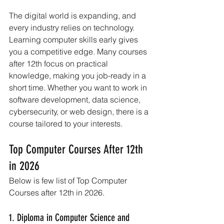
The digital world is expanding, and 
every industry relies on technology. 
Learning computer skills early gives 
you a competitive edge. Many courses 
after 12th focus on practical 
knowledge, making you job-ready in a 
short time. Whether you want to work in 
software development, data science, 
cybersecurity, or web design, there is a 
course tailored to your interests.
Top Computer Courses After 12th 
in 2026
Below is few list of Top Computer 
Courses after 12th in 2026.
1. Diploma in Computer Science and 