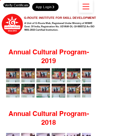
Verify Certificate
App Login
G-ROUTE INSTITUTE FOR SKILL DEVELOPMENT
A Unit of G-Route Web, Registered Under Ministry of MSME
Govt. Of India,
Registration No. UDYAM-DL-10-0003712 An ISO
9001:2015 Certified Institution.
Annual Cultural Program-
2019
Annual Cultural Program-
2018