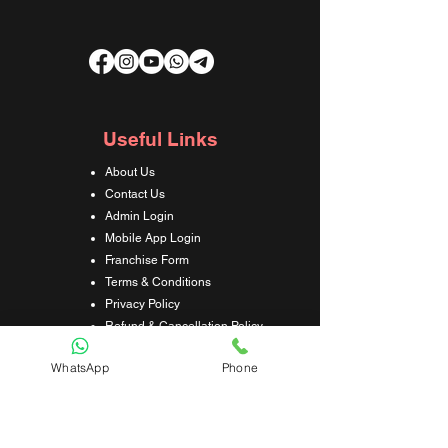
Useful Links
About Us
Contact Us
Admin Login
Mobile App Login
Franchise Form
Terms & Conditions
Privacy Policy
Refund & Cancellation Policy
Shipping & Delivery Policy
WhatsApp
Phone
Student Interaction Form
Disclaimer
News Letter