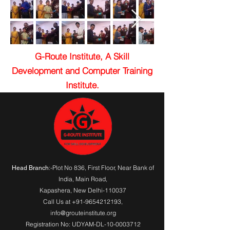
G-Route Institute, A Skill
Development and Computer Training
Institute.
:-Plot No 836, First Floor, Near Bank of
Head Branch
India,
Main Road
,
Kapashera, New Delhi-110037
Call Us at
+91-9654212193
,
info@grouteinstitute.org
Registration No: UDYAM-DL-10-0003712