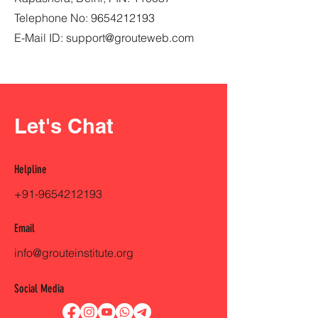
Telephone No:
9654212193
E-Mail ID:
support@grouteweb.com
Let's Chat
Helpline
+91-9654212193
Email
info@grouteinstitute.org
Social Media