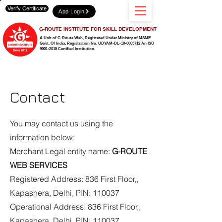
Verify Certificate
App Login
G-ROUTE INSTITUTE FOR SKILL DEVELOPMENT
A Unit of G-Route Web, Registered Under Ministry of MSME
Govt. Of India,
Registration No. UDYAM-DL-10-0003712 An ISO
9001:2015 Certified Institution.
Contact
You may contact us using the
information below:
Merchant Legal entity name:
G-ROUTE
WEB SERVICES
Registered Address: 836 First Floor,,
Kapashera, Delhi, PIN: 110037
Operational Address: 836 First Floor,,
Kapashera, Delhi, PIN: 110037