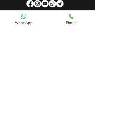
WhatsApp
Phone
Useful Links
About Us
Contact Us
Admin Login
Mobile App Login
Franchise Form
Terms & Conditions
Privacy Policy
Refund & Cancellation Policy
Shipping & Delivery Policy
Student Interaction Form
Disclaimer
News Letter
Subscribe Our News Letter to Get
Latest Update.