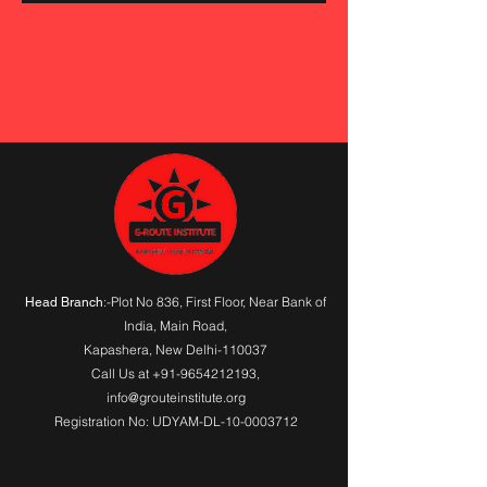
:-Plot No 836, First Floor, Near Bank of
Head Branch
India,
Main Road
,
Kapashera, New Delhi-110037
Call Us at
+91-9654212193
,
info@grouteinstitute.org
Registration No: UDYAM-DL-10-0003712