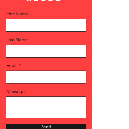
First Name
Last Name
Email
Message
Send