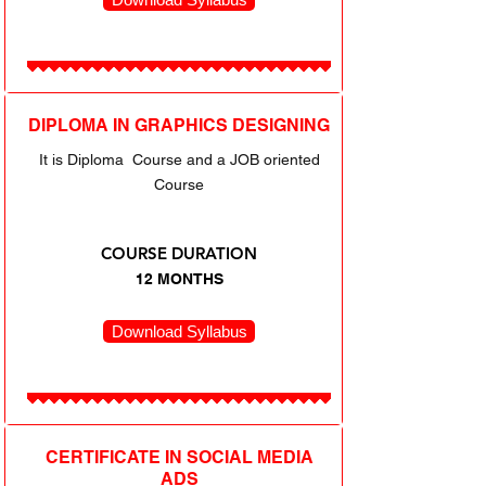
DIPLOMA IN GRAPHICS DESIGNING
It is Diploma Course and a JOB oriented
Course
COURSE DURATION
12 MONTHS
Download Syllabus
CERTIFICATE IN SOCIAL MEDIA
ADS