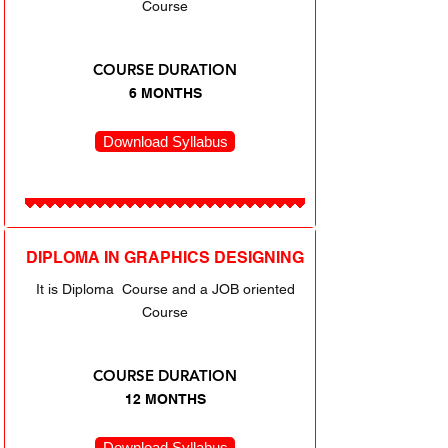
Course
COURSE DURATION
6 MONTHS
Download Syllabus
DIPLOMA IN GRAPHICS DESIGNING
It is Diploma Course and a JOB oriented
Course
COURSE DURATION
12 MONTHS
Download Syllabus