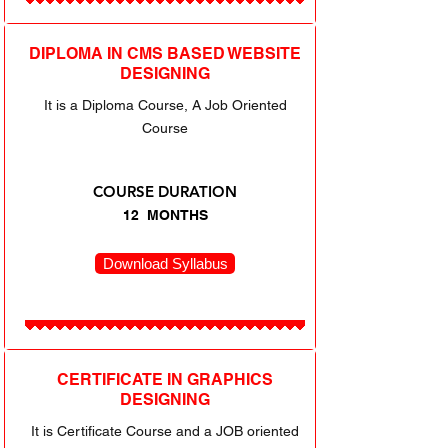
DIPLOMA IN CMS BASED WEBSITE
DESIGNING
It is a Diploma Course, A Job Oriented
Course
COURSE DURATION
12 MONTHS
Download Syllabus
CERTIFICATE IN GRAPHICS
DESIGNING
It is Certificate Course and a JOB oriented