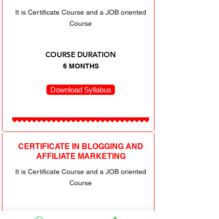
It is Certificate Course and a JOB oriented
Course
COURSE DURATION
6 MONTHS
Download Syllabus
CERTIFICATE IN BLOGGING AND
AFFILIATE MARKETING
It is Certificate Course and a JOB oriented
Course
COURSE DURATION