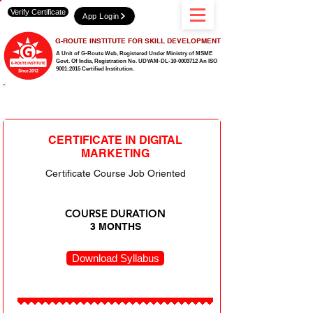
Verify Certificate
App Login
G-ROUTE INSTITUTE FOR SKILL DEVELOPMENT
A Unit of G-Route Web, Registered Under Ministry of MSME
Govt. Of India,
Registration No. UDYAM-DL-10-0003712 An ISO
9001:2015 Certified Institution.
OUR DIGITAL MARKETING & DESIGNING
CERTIFICATE IN DIGITAL
MARKETING
Certificate Course Job Oriented
COURSE DURATION
3 MONTHS
Download Syllabus