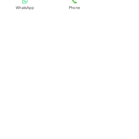
6 MONTHS
WhatsApp
Phone
Download Syllabus
:-Plot No 836, First Floor, Near Bank of
Head Branch
India,
Main Road
,
Kapashera, New Delhi-110037
Call Us at
+91-9654212193
,
info@grouteinstitute.org
Registration No: UDYAM-DL-10-0003712