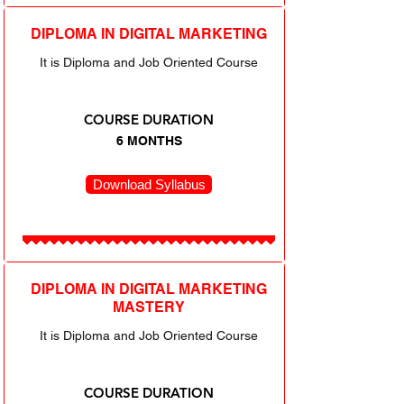
DIPLOMA IN DIGITAL MARKETING
It is Diploma and Job Oriented Course
COURSE DURATION
6 MONTHS
Download Syllabus
DIPLOMA IN DIGITAL MARKETING
MASTERY
It is Diploma and Job Oriented Course
COURSE DURATION