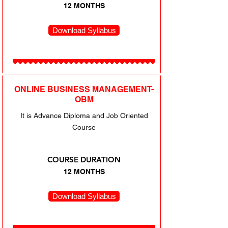
12 MONTHS
Download Syllabus
ONLINE BUSINESS MANAGEMENT-
OBM
It is Advance Diploma and Job Oriented
Course
COURSE DURATION
12 MONTHS
Download Syllabus