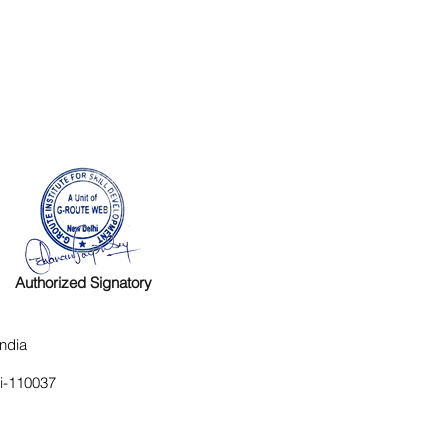
Authorized Signatory
ndia
hi-110037