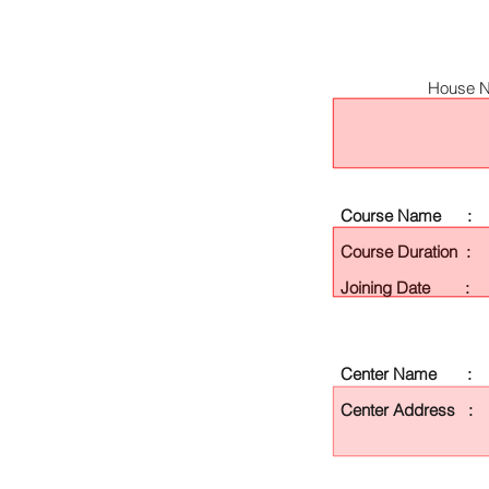
House N
Course Name :
Course Duration :
Joining Date :
Center Name :
Center Address :