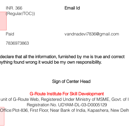
INR. 366
Email Id
(Regular/TOC))
Paid
vandnadevi7836@gmail.com
7836973863
declare that all the information, furnished by me is true and correct
nything found wrong it would be my own responsibility.
Sign of Center Head
G-Route Institute For Skill Development
 unit of G-Route Web, Registered Under Ministry of MSME, Govt. of I
Registration No. UDYAM-DL-03-D0005129
ffice:Plot-836, First Floor, Near Bank of India, Kapashera, New Del