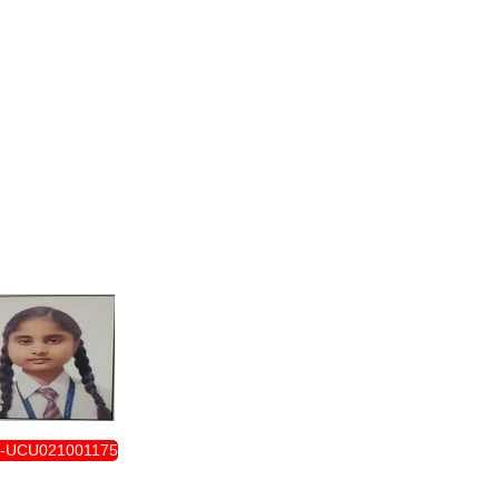
ENROLLMENT FORM
-UCU021001175