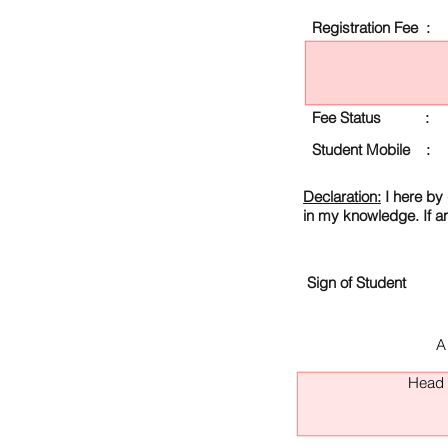
Registration Fee :
Fee Status :
Student Mobile :
Declaration:
I here by 
in my knowledge. If a
Sign of Student
A
Head O