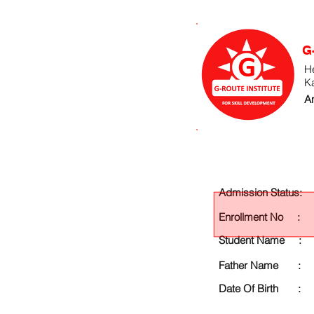
G
He
K
An
Admission Status:
Enrollment No :
Student Name :
Father Name :
Date Of Birth :