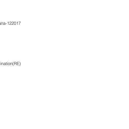
yana-122017
ination(RE)