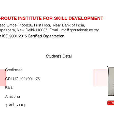
-ROUTE INSTITUTE FOR SKILL DEVELOPMENT
ad Office: Plot-836, First Floor, Near Bank of India,
apashera, New Delhi-110037, Email:
info@grouteinstitute.org
 ISO 9001:2015 Certified Organization
Student's Detail
Confirmed
GRI-UCU021001175
Kajal
Amit Jha
GRI
९ जाने, २००९