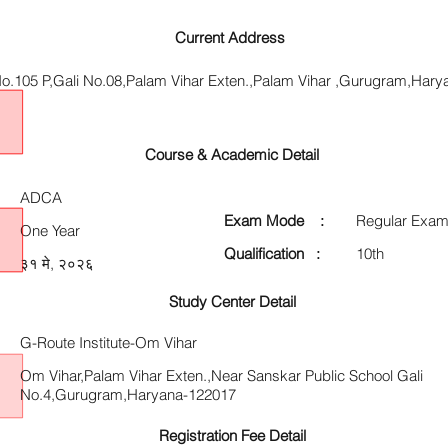
Current Address
o.105 P,Gali No.08,Palam Vihar Exten.,Palam Vihar ,Gurugram,Har
Course & Academic Detail
ADCA
Exam Mode :
Regular Exam
One Year
Qualification :
10th
३१ मे, २०२६
Study Center Detail
G-Route Institute-Om Vihar
Om Vihar,Palam Vihar Exten.,Near Sanskar Public School Gali
No.4,Gurugram,Haryana-122017
Registration Fee Detail