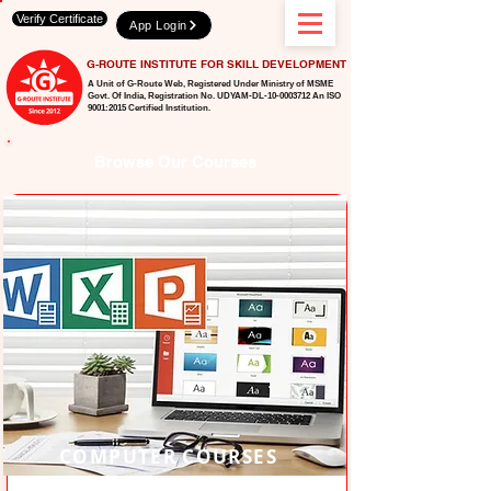
Verify Certificate
App Login
G-ROUTE INSTITUTE FOR SKILL DEVELOPMENT
A Unit of G-Route Web, Registered Under Ministry of MSME
Govt. Of India,
Registration No. UDYAM-DL-10-0003712 An ISO
9001:2015 Certified Institution.
Browse Our Courses
COMPUTER COURSES