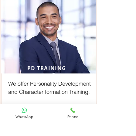
PD TRAINING
We offer Personality Development
and Character formation Training.
From:
View All
Job oriented
WhatsApp
Phone