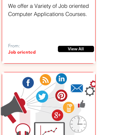
We offer a Variety of Job oriented
Computer Applications Courses.
From:
View All
Job oriented