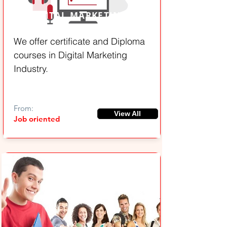
DIGITAL MARKETING
We offer certificate and Diploma
courses in Digital Marketing
Industry.
From:
View All
Job oriented