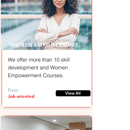
WOMEN EMPOWERMNET
We offer more than 10 skill
development and Women
Empowerment Courses.
From:
View All
Job oriented