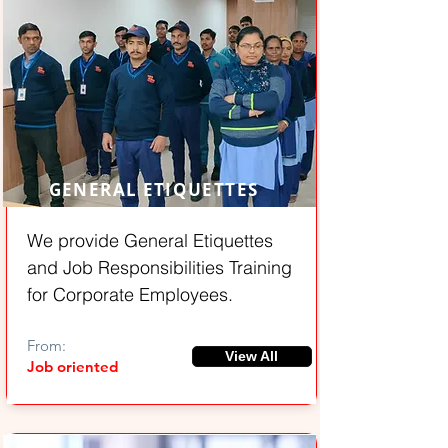
GENERAL ETIQUETTES
We provide General Etiquettes
and Job Responsibilities Training
for Corporate Employees.
From:
View All
Job oriented