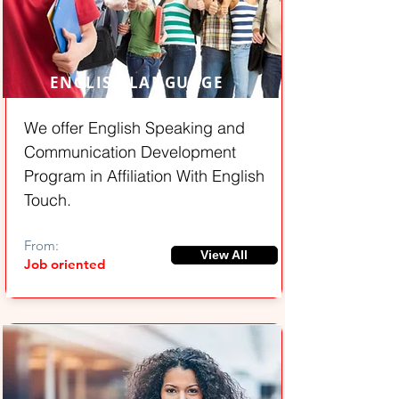
ENGLISH LANGUAGE
We offer English Speaking and
Communication Development
Program in Affiliation With English
Touch.
From:
View All
Job oriented