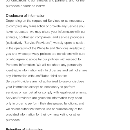
our obligations to our affiliates and partners, and for the
purposes described below.
Disclosure of information
Depending on the requested Services or as necessary
to complete any transaction or provide any Service you
have requested, we may share your information with our
affiliates, contracted companies, and service providers
(collectively, “Service Providers”) we rely upon to assist
in the operation of the Website and Services available to
you and whose privacy policies are consistent with ours
or who agree to abide by our policies with respect to
Personal Information. We will not share any personally
identifiable information with third parties and will not share
any information with unaffiliated third parties.
Service Providers are not authorized to use or disclose
your information except as necessary to perform
services on our behalf or comply with legal requirements.
Service Providers are given the information they need
only in order to perform their designated functions, and
we do not authorize them to use or disclose any of the
provided information for their own marketing or other
purposes.
Retention of information