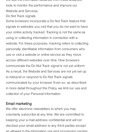
tools to monitor the performance and improve our
Website and Services.
Do Not Track signals
Some browsers incorporate a Do Not Track feature that
signals to websites you visit that you do not want to have
your online activity tracked. Tracking is not the same as
using or collecting information in connection with a
website. For these purposes, tracking refers to collecting
personally identifiable information from consumers who
use or visit a website or online service as they move
across different websites over time. How browsers
communicate the Do Not Track signal is not yet uniform.
As a result, the Website and Services are not yet set up
to interpret or respond to Do Not Track signals
communicated by your browser. Even so, as described
in more detail throughout this Policy, we limit our use and
collection of your Personal Information.
Email marketing
We offer electronic newsletters to which you may
voluntarily subscribe at any time. We are committed to
keeping your e-mail address confidential and will not
disclose your email address to any third parties except
as allowed in the information use and processing section