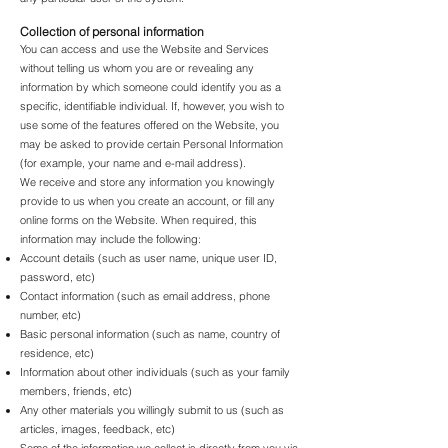
Collection of personal information
You can access and use the Website and Services
without telling us whom you are or revealing any
information by which someone could identify you as a
specific, identifiable individual. If, however, you wish to
use some of the features offered on the Website, you
may be asked to provide certain Personal Information
(for example, your name and e-mail address).
We receive and store any information you knowingly
provide to us when you create an account, or fill any
online forms on the Website. When required, this
information may include the following:
Account details (such as user name, unique user ID,
password, etc)
Contact information (such as email address, phone
number, etc)
Basic personal information (such as name, country of
residence, etc)
Information about other individuals (such as your family
members, friends, etc)
Any other materials you willingly submit to us (such as
articles, images, feedback, etc)