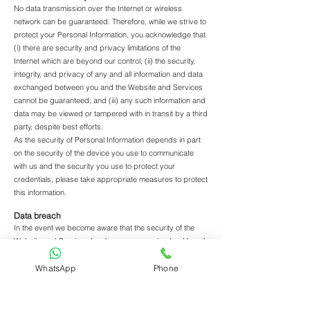
No data transmission over the Internet or wireless
network can be guaranteed. Therefore, while we strive to
protect your Personal Information, you acknowledge that
(i) there are security and privacy limitations of the
Internet which are beyond our control; (ii) the security,
integrity, and privacy of any and all information and data
exchanged between you and the Website and Services
cannot be guaranteed; and (iii) any such information and
data may be viewed or tampered with in transit by a third
party, despite best efforts.
As the security of Personal Information depends in part
on the security of the device you use to communicate
with us and the security you use to protect your
credentials, please take appropriate measures to protect
this information.
Data breach
In the event we become aware that the security of the
Website and Services has been compromised or Users’
Personal Information has been disclosed to unrelated
third parties as a result of external activity, including, but
WhatsApp
Phone
not limited to, security attacks or fraud, we reserve the
right to take reasonably appropriate measures,
including, but not limited to, investigation and reporting,