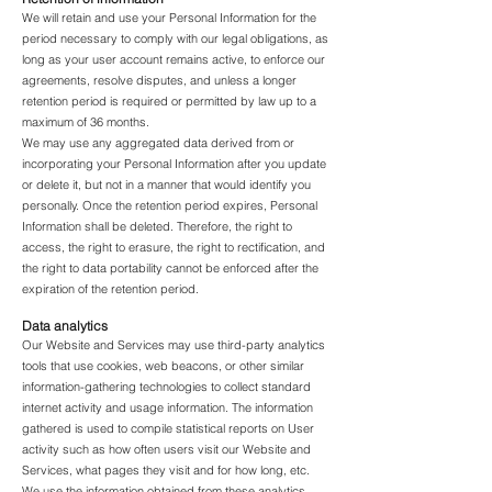
We will retain and use your Personal Information for the
period necessary to comply with our legal obligations, as
long as your user account remains active, to enforce our
agreements, resolve disputes, and unless a longer
retention period is required or permitted by law up to a
maximum of 36 months.
We may use any aggregated data derived from or
incorporating your Personal Information after you update
or delete it, but not in a manner that would identify you
personally. Once the retention period expires, Personal
Information shall be deleted. Therefore, the right to
access, the right to erasure, the right to rectification, and
the right to data portability cannot be enforced after the
expiration of the retention period.
Data analytics
Our Website and Services may use third-party analytics
tools that use cookies, web beacons, or other similar
information-gathering technologies to collect standard
internet activity and usage information. The information
gathered is used to compile statistical reports on User
activity such as how often users visit our Website and
Services, what pages they visit and for how long, etc.
We use the information obtained from these analytics