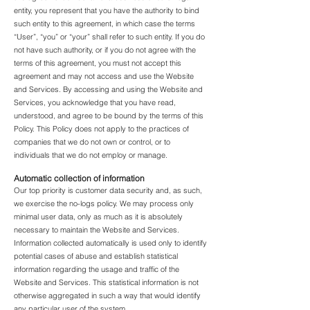
entity, you represent that you have the authority to bind
such entity to this agreement, in which case the terms
“User”, “you” or “your” shall refer to such entity. If you do
not have such authority, or if you do not agree with the
terms of this agreement, you must not accept this
agreement and may not access and use the Website
and Services. By accessing and using the Website and
Services, you acknowledge that you have read,
understood, and agree to be bound by the terms of this
Policy. This Policy does not apply to the practices of
companies that we do not own or control, or to
individuals that we do not employ or manage.
Automatic collection of information
Our top priority is customer data security and, as such,
we exercise the no-logs policy. We may process only
minimal user data, only as much as it is absolutely
necessary to maintain the Website and Services.
Information collected automatically is used only to identify
potential cases of abuse and establish statistical
information regarding the usage and traffic of the
Website and Services. This statistical information is not
otherwise aggregated in such a way that would identify
any particular user of the system.