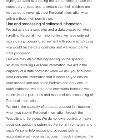
legal guardians overseeing the care of children take the
necessary precautions to ensure that their children are
instructed to never give out Personal Information when
online without their permission.
Use and processing of collected information
We act as a data controller and a data processor when
handling Personal Information unless we have entered
into a data processing agreement with you in which case
you would be the data controller and we would be the
data processor.
Our role may also differ depending on the specific
situation involving Personal Information. We act in the
capacity of a data controller when we ask you to submit
your Personal Information that is necessary to ensure
your access and use of the Website and Services. In
such instances, we are a data controllers because we
determine the purposes and means of the processing of
Personal Information.
We act in the capacity of a data processor in situations
when you submit Personal Information through the
Website and Services. We do not own, control, or make
decisions about the submitted Personal Information, and
such Personal Information is processed only in
accordance with your instructions. In such instances, the