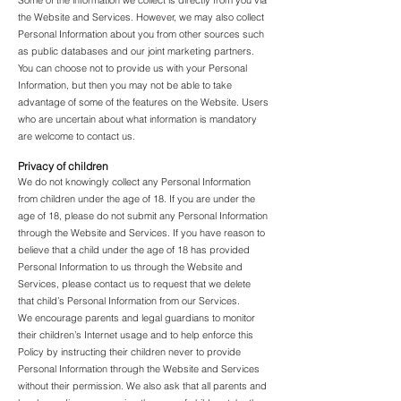
Some of the information we collect is directly from you via
the Website and Services. However, we may also collect
Personal Information about you from other sources such
as public databases and our joint marketing partners.
You can choose not to provide us with your Personal
Information, but then you may not be able to take
advantage of some of the features on the Website. Users
who are uncertain about what information is mandatory
are welcome to contact us.
Privacy of children
We do not knowingly collect any Personal Information
from children under the age of 18. If you are under the
age of 18, please do not submit any Personal Information
through the Website and Services. If you have reason to
believe that a child under the age of 18 has provided
Personal Information to us through the Website and
Services, please contact us to request that we delete
that child’s Personal Information from our Services.
We encourage parents and legal guardians to monitor
their children’s Internet usage and to help enforce this
Policy by instructing their children never to provide
Personal Information through the Website and Services
without their permission. We also ask that all parents and