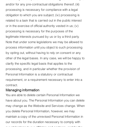
and/or for any pre-contractual obligations thereof; (iii)
processing is necessary for compliance with a legal
obligation to which you are subject; (iv) processing is
related to a task that is carried out in the public interest
or in the exercise of official authority vested in us; (v)
processing is necessary for the purposes of the
legitimate interests pursued by us or by a third party.
Note that under some legislations we may be allowed to
process information until you object to such processing
by opting out, without having to rely on consent or any
other of the legal bases. In any case, we will be happy to
clarify the specific legal basis that applies to the
processing, and in particular whether the provision of
Personal Information is a statutory or contractual
requirement, or a requirement necessary to enter into a
contract.
Managing information
You are able to delete certain Personal Information we
have about you. The Personal Information you can delete
may change as the Website and Services change. When
you delete Personal Information, however, we may
maintain a copy of the unrevised Personal Information in
our records for the duration necessary to comply with