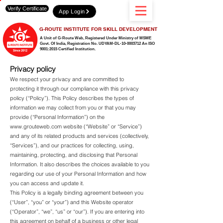
Verify Certificate
App Login
G-ROUTE INSTITUTE FOR SKILL DEVELOPMENT
A Unit of G-Route Web, Registered Under Ministry of MSME
Govt. Of India,
Registration No. UDYAM-DL-10-0003712 An ISO
9001:2015 Certified Institution.
Privacy policy
We respect your privacy and are committed to
protecting it through our compliance with this privacy
policy (“Policy”). This Policy describes the types of
information we may collect from you or that you may
provide (“Personal Information”) on the
www.grouteweb.com
website (“Website” or “Service”)
and any of its related products and services (collectively,
“Services”), and our practices for collecting, using,
maintaining, protecting, and disclosing that Personal
Information. It also describes the choices available to you
regarding our use of your Personal Information and how
you can access and update it.
This Policy is a legally binding agreement between you
(“User”, “you” or “your”) and this Website operator
(“Operator”, “we”, “us” or “our”). If you are entering into
this agreement on behalf of a business or other legal