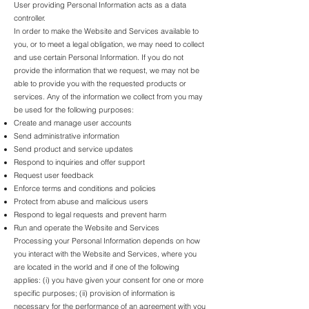
User providing Personal Information acts as a data
controller.
In order to make the Website and Services available to
you, or to meet a legal obligation, we may need to collect
and use certain Personal Information. If you do not
provide the information that we request, we may not be
able to provide you with the requested products or
services. Any of the information we collect from you may
be used for the following purposes:
Create and manage user accounts
Send administrative information
Send product and service updates
Respond to inquiries and offer support
Request user feedback
Enforce terms and conditions and policies
Protect from abuse and malicious users
Respond to legal requests and prevent harm
Run and operate the Website and Services
Processing your Personal Information depends on how
you interact with the Website and Services, where you
are located in the world and if one of the following
applies: (i) you have given your consent for one or more
specific purposes; (ii) provision of information is
necessary for the performance of an agreement with you