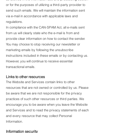
or for the purposes of utilizing a third-party provider to
send such emails. We will maintain the information sent
via e-mail in accordance with applicable laws and
regulations.
In compliance with the CAN-SPAM Act, all e-mails sent
from us will clearly state who the e-mail is from and
provide clear information on how to contact the sender.
You may choose to stop receiving our newsletter or
marketing emails by following the unsubscribe
instructions included in these emails or by contacting us.
However, you will continue to receive essential
transactional emails.
Links to other resources
The Website and Services contain links to other
resources that are not owned or controlled by us. Please
be aware that we are not responsible for the privacy
practices of such other resources or third parties. We
encourage you to be aware when you leave the Website
and Services and to read the privacy statements of each
and every resource that may collect Personal
Information.
Information security