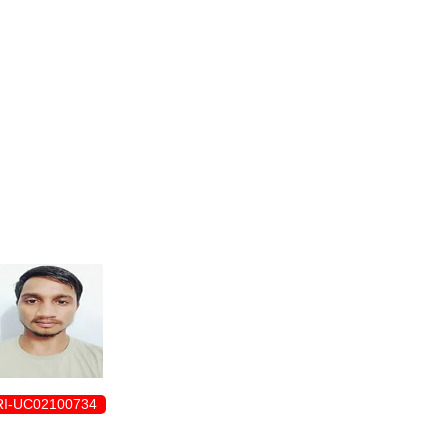
ENROLLMENT FORM
I-UC02100734