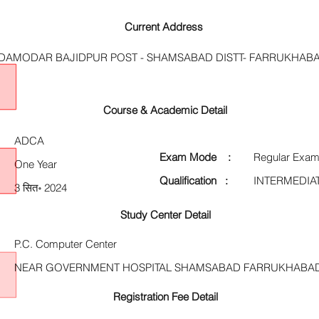
Current Address
 DAMODAR BAJIDPUR POST - SHAMSABAD DISTT- FARRUKHABA
Course & Academic Detail
ADCA
Exam Mode :
Regular Exam
One Year
Qualification :
INTERMEDIA
3 सित॰ 2024
Study Center Detail
P.C. Computer Center
NEAR GOVERNMENT HOSPITAL SHAMSABAD FARRUKHABAD 
Registration Fee Detail