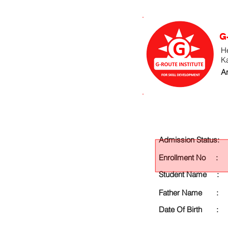
G
He
K
An
Admission Status:
Enrollment No :
Student Name :
Father Name :
Date Of Birth :