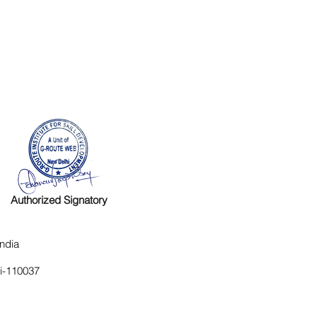
Authorized Signatory
ndia
hi-110037