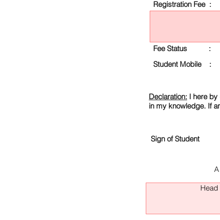
Registration Fee :
Fee Status :
Student Mobile :
Declaration:
I here by 
in my knowledge. If a
Sign of Student
A
Head O