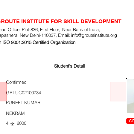
-ROUTE INSTITUTE FOR SKILL DEVELOPMENT
ad Office: Plot-836, First Floor, Near Bank of India,
apashera, New Delhi-110037, Email:
info@grouteinstitute.org
 ISO 9001:2015 Certified Organization
Student's Detail
Confirmed
GRI-UC02100734
PUNEET KUMAR
NEKRAM
GR
4 जून 2000