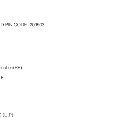
D PIN CODE -209503
ination(RE)
TE
(U.P)