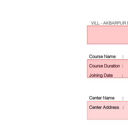
VILL - AKBARPUR
Course Name :
Course Duration :
Joining Date :
Center Name :
Center Address :