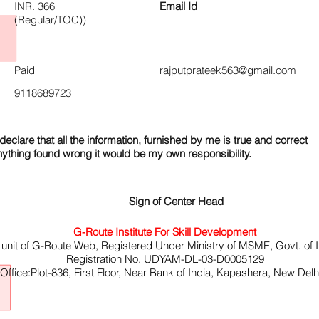
INR. 366
Email Id
(Regular/TOC))
Paid
rajputprateek563@gmail.com
9118689723
declare that all the information, furnished by me is true and correct
nything found wrong it would be my own responsibility.
Sign of Center Head
G-Route Institute For Skill Development
 unit of G-Route Web, Registered Under Ministry of MSME, Govt. of I
Registration No. UDYAM-DL-03-D0005129
ffice:Plot-836, First Floor, Near Bank of India, Kapashera, New Del