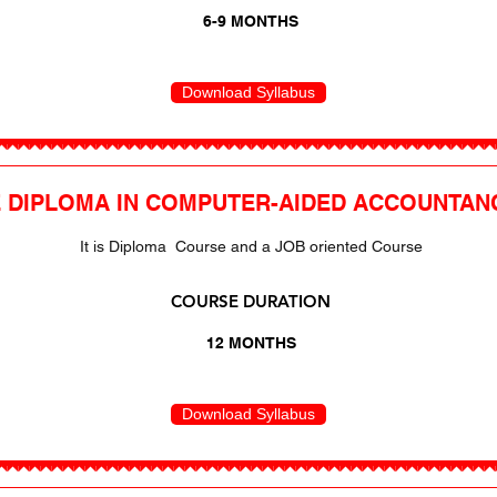
6-9 MONTHS
Download Syllabus
 DIPLOMA IN COMPUTER-AIDED ACCOUNTAN
It is Diploma Course and a JOB oriented Course
COURSE DURATION
12 MONTHS
Download Syllabus