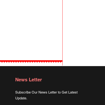
News Letter
Subscribe Our News Letter to Get Latest
Update.