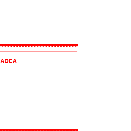
-ADCA