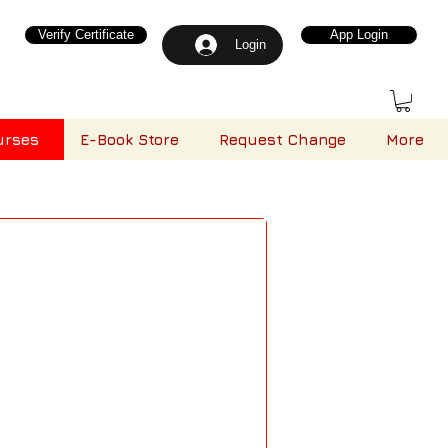
Verify Certificate
App Login
Login
urses
E-Book Store
Request Change
More