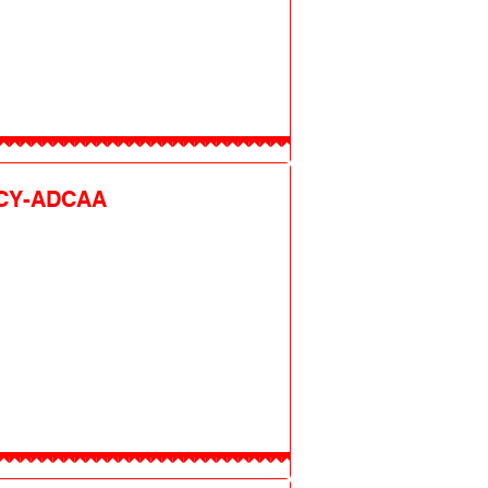
CY-ADCAA