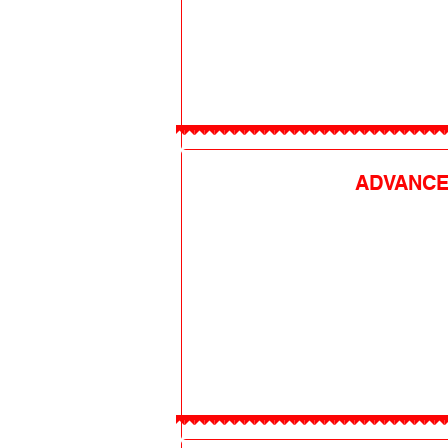
ADVANCE