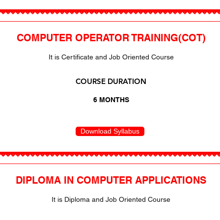
COMPUTER OPERATOR TRAINING(COT)
It is Certificate and Job Oriented Course
COURSE DURATION
6 MONTHS
Download Syllabus
DIPLOMA IN COMPUTER APPLICATIONS
It is Diploma and Job Oriented Course