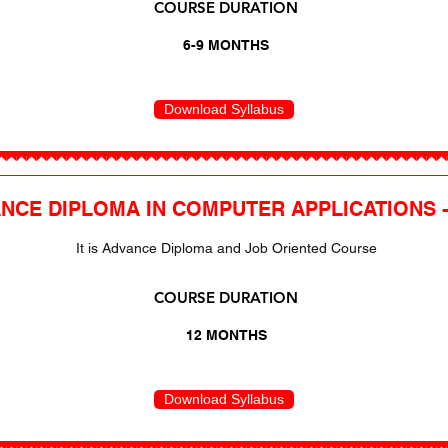
COURSE DURATION
6-9 MONTHS
Download Syllabus
NCE DIPLOMA IN COMPUTER APPLICATIONS 
It is Advance Diploma and Job Oriented Course
COURSE DURATION
12 MONTHS
Download Syllabus