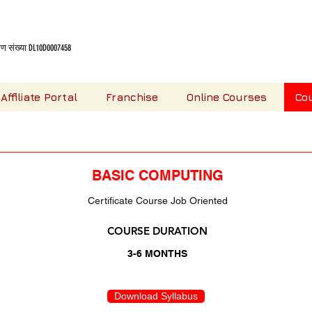
 संख्या DL10D0007458
Affiliate Portal
Franchise
Online Courses
Co
OUR COMPUTER COURSES
BASIC COMPUTING
Certificate Course Job Oriented
COURSE DURATION
3-6 MONTHS
Download Syllabus