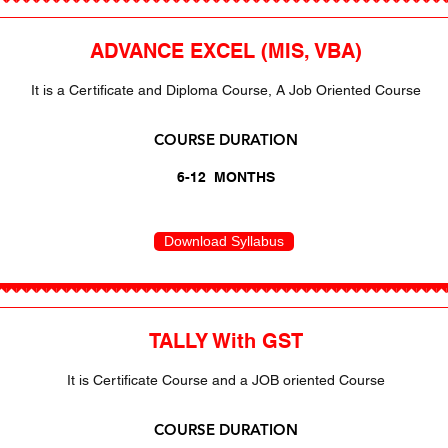
ADVANCE EXCEL (MIS, VBA)
It is a Certificate and Diploma Course, A Job Oriented Course
COURSE DURATION
6-12 MONTHS
Download Syllabus
TALLY With GST
It is Certificate Course and a JOB oriented Course
COURSE DURATION