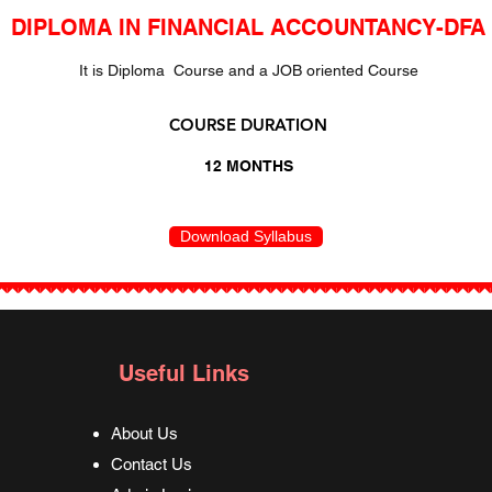
DIPLOMA IN FINANCIAL ACCOUNTANCY-DFA
It is Diploma Course and a JOB oriented Course
COURSE DURATION
12 MONTHS
Download Syllabus
Useful Links
About Us
Contact Us