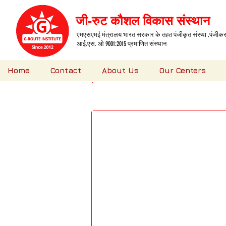
जी-रुट कौशल विकास संस्थान
एमएसएमई मंत्रालय भारत सरकार के तहत पंजीकृत संस्था ,पंजीकरण
आई.एस. ओ 9001:2015 प्रमाणित संस्थान
Home
Contact
About Us
Our Centers