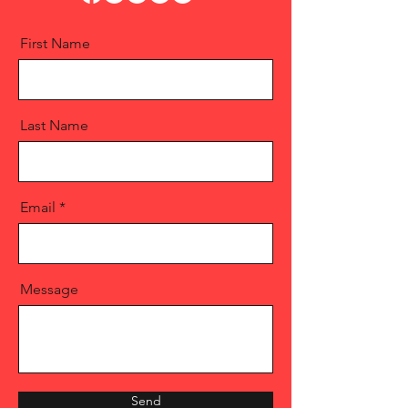
First Name
Last Name
Email
Message
Send