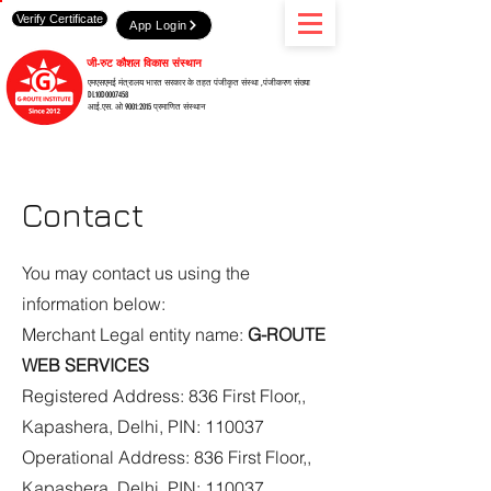
Verify Certificate
App Login
जी-रुट कौशल विकास संस्थान
एमएसएमई मंत्रालय भारत सरकार के तहत पंजीकृत संस्था ,पंजीकरण संख्या
DL10D0007458
आई.एस. ओ 9001:2015 प्रमाणित संस्थान
Contact
You may contact us using the
information below:
Merchant Legal entity name:
G-ROUTE
WEB SERVICES
Registered Address: 836 First Floor,,
Kapashera, Delhi, PIN: 110037
Operational Address: 836 First Floor,,
Kapashera, Delhi, PIN: 110037