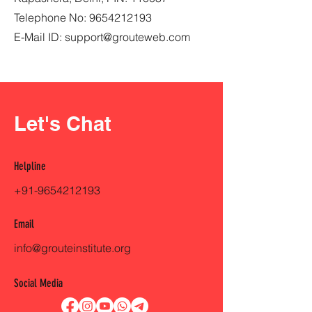
Telephone No:
9654212193
E-Mail ID:
support@grouteweb.com
Let's Chat
Helpline
+91-9654212193
Email
info@grouteinstitute.org
Social Media