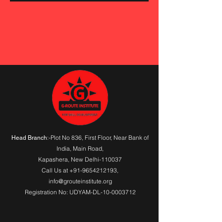
:-Plot No 836, First Floor, Near Bank of
Head Branch
India,
Main Road
,
Kapashera, New Delhi-110037
Call Us at
+91-9654212193
,
info@grouteinstitute.org
Registration No: UDYAM-DL-10-0003712