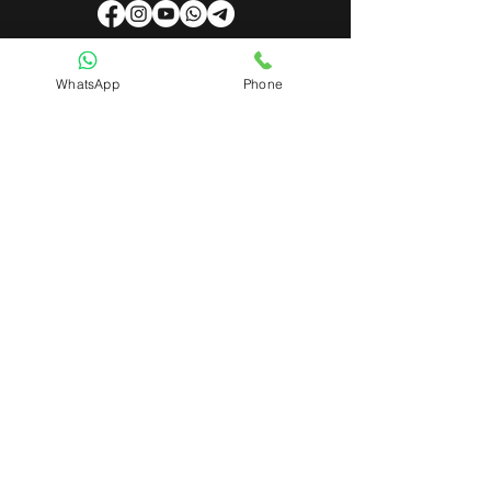
WhatsApp
Phone
Useful Links
About Us
Contact Us
Admin Login
Mobile App Login
Franchise Form
Terms & Conditions
Privacy Policy
Refund & Cancellation Policy
Shipping & Delivery Policy
Student Interaction Form
Disclaimer
News Letter
Subscribe Our News Letter to Get
Latest Update.