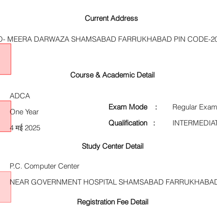
Current Address
- MEERA DARWAZA SHAMSABAD FARRUKHABAD PIN CODE-20
Course & Academic Detail
ADCA
Exam Mode :
Regular Exam
One Year
Qualification :
INTERMEDIA
4 मई 2025
Study Center Detail
P.C. Computer Center
NEAR GOVERNMENT HOSPITAL SHAMSABAD FARRUKHABAD
Registration Fee Detail