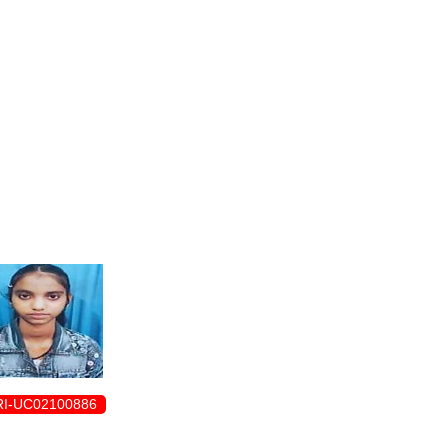
ENROLLMENT FORM
I-UC02100886