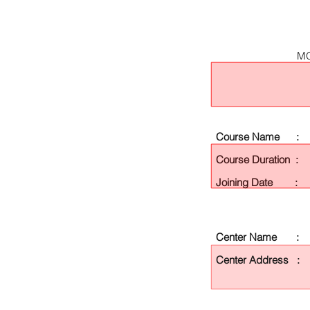
MO
Course Name :
Course Duration :
Joining Date :
Center Name :
Center Address :