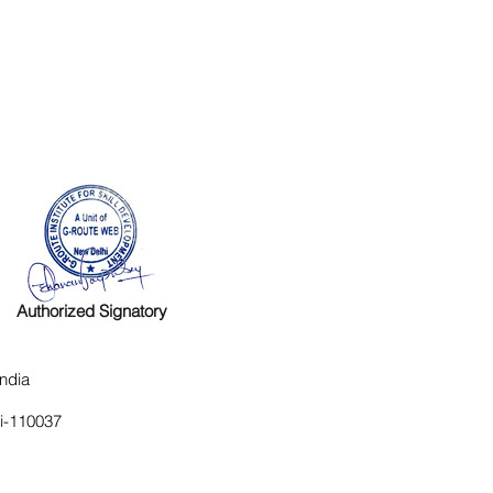
Authorized Signatory
ndia
hi-110037