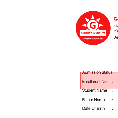
G
He
K
An
Admission Status:
Enrollment No :
Student Name :
Father Name :
Date Of Birth :