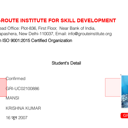
-ROUTE INSTITUTE FOR SKILL DEVELOPMENT
ad Office: Plot-836, First Floor, Near Bank of India,
apashera, New Delhi-110037, Email:
info@grouteinstitute.org
 ISO 9001:2015 Certified Organization
Student's Detail
Confirmed
GRI-UC02100886
MANSI
KRISHNA KUMAR
GR
16 जून 2007