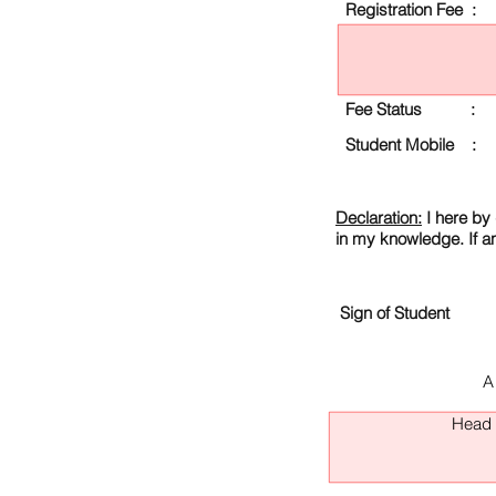
Registration Fee :
Fee Status :
Student Mobile :
Declaration:
I here by 
in my knowledge. If a
Sign of Student
A
Head O