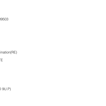
9503
ination(RE)
TE
 9U.P)