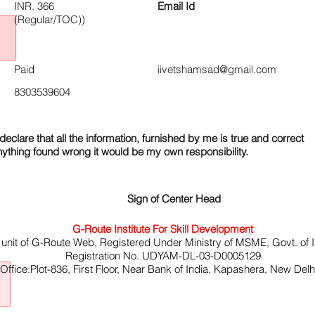
INR. 366
Email Id
(Regular/TOC))
Paid
iivetshamsad@gmail.com
8303539604
declare that all the information, furnished by me is true and correct
nything found wrong it would be my own responsibility.
Sign of Center Head
G-Route Institute For Skill Development
 unit of G-Route Web, Registered Under Ministry of MSME, Govt. of I
Registration No. UDYAM-DL-03-D0005129
ffice:Plot-836, First Floor, Near Bank of India, Kapashera, New Del