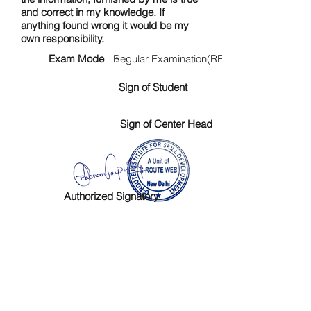
and correct in my knowledge. If
anything found wrong it would be my
own responsibility.
Exam Mode :
Regular Examination(RE)
Sign of Student
Sign of Center Head
Authorized Signatory