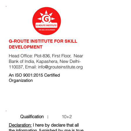
G-ROUTE INSTITUTE FOR SKILL
DEVELOPMENT
Head Office: Plot-836, First Floor, Near
Bank of India, Kapashera, New Delhi-
110037, Email:
info@grouteinstitute.org
An ISO 9001:2015 Certified
Organization
ENROLLMENT FORM
Qualification :
10+2
Declaration:
I here by declare that all
the information, furnished by me is true