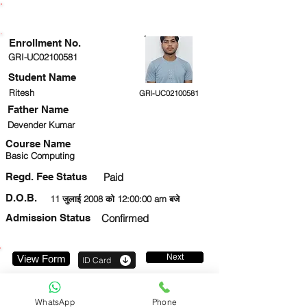
ENROLLMENT STATUS
Enrollment No.
GRI-UC02100581
Student Name
Ritesh
GRI-UC02100581
Father Name
Devender Kumar
Course Name
Basic Computing
Regd. Fee Status
Paid
D.O.B.
11 जुलाई 2008 को 12:00:00 am बजे
Admission Status
Confirmed
Next
View Form
ID Card
9958787211
WhatsApp
Phone