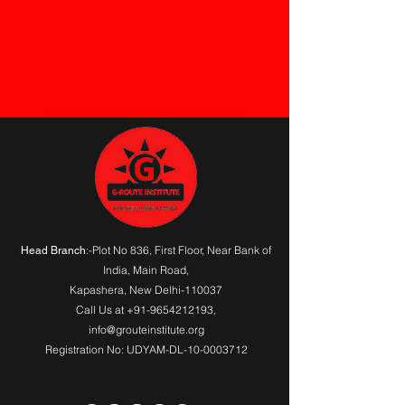
G-Route Institute for skill developemt A Computer Training Institute. Check Your Status
:-Plot No 836, First Floor, Near Bank of
Head Branch
India,
Main Road
,
Kapashera, New Delhi-110037
Call Us at
+91-9654212193
,
info@grouteinstitute.org
Registration No: UDYAM-DL-10-0003712