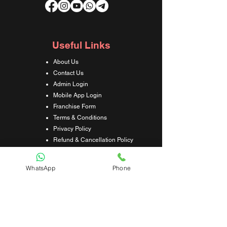
Useful Links
About Us
Contact Us
Admin Login
Mobile App Login
Franchise Form
Terms & Conditions
Privacy Policy
Refund & Cancellation Policy
Shipping & Delivery Policy
Student Interaction Form
WhatsApp
Phone
Disclaimer
News Letter
Subscribe Our News Letter to Get
Latest Update.