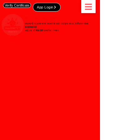
Verify Certificate
App Login
जी-रुट कौशल विकास संस्थान
एमएसएमई मंत्रालय भारत सरकार के तहत पंजीकृत संस्था ,पंजीकरण संख्या
DL10D0007458
आई.एस. ओ 9001:2015 प्रमाणित संस्थान