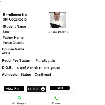
ENROLLMENT STATUS
Enrollment No.
GRI-UC02100510
Student Name
Uttam
GRI-UC02100510
Father Name
Mohan Chandra
Course Name
ADCA
Regd. Fee Status
Partially paid
D.O.B.
5 जुलाई 2001 को 11:00:00 pm बजे
Admission Status
Confirmed
Next
View Form
ID Card
9650358927
WhatsApp
Phone