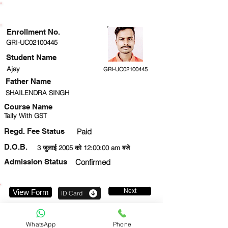
ENROLLMENT STATUS
Enrollment No.
GRI-UC02100445
Student Name
Ajay
GRI-UC02100445
Father Name
SHAILENDRA SINGH
Course Name
Tally With GST
Regd. Fee Status
Paid
D.O.B.
3 जुलाई 2005 को 12:00:00 am बजे
Admission Status
Confirmed
Next
View Form
ID Card
9569784274
WhatsApp
Phone