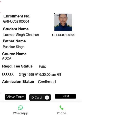
ENROLLMENT STATUS
Enrollment No.
GRI-UC02100604
Student Name
Laxman Singh Chauhan
GRI-UC02100604
Father Name
Pushkar Singh
Course Name
ADCA
Regd. Fee Status
Paid
D.O.B.
2 जून 1998 को 6:30:00 am बजे
Admission Status
Confirmed
Next
View Form
ID Card
9458148544
WhatsApp
Phone