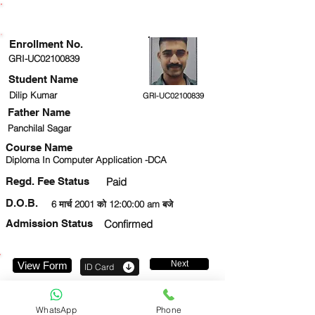
ENROLLMENT STATUS
Enrollment No.
GRI-UC02100839
Student Name
Dilip Kumar
GRI-UC02100839
Father Name
Panchilal Sagar
Course Name
Diploma In Computer Application -DCA
Regd. Fee Status
Paid
D.O.B.
6 मार्च 2001 को 12:00:00 am बजे
Admission Status
Confirmed
Next
View Form
ID Card
9326794636
WhatsApp
Phone