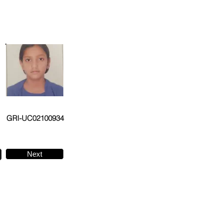
GRI-UC02100934
Next