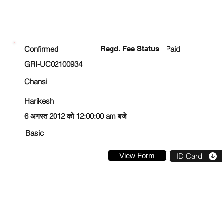
ENROLLMENT STATUS
Confirmed
Regd. Fee Status
Paid
GRI-UC02100934
Chansi
Harikesh
6 अगस्त 2012 को 12:00:00 am बजे
Basic
View Form
ID Card