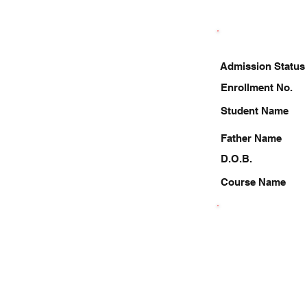
Admission Status
Enrollment No.
Student Name
Father Name
D.O.B.
Course Name
9911776304