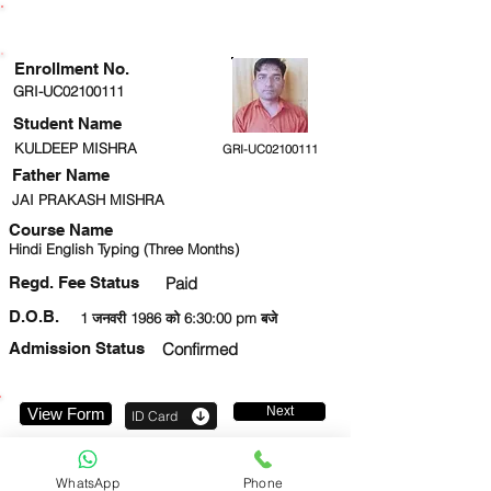
ENROLLMENT STATUS
Enrollment No.
GRI-UC02100111
Student Name
KULDEEP MISHRA
GRI-UC02100111
Father Name
JAI PRAKASH MISHRA
Course Name
Hindi English Typing (Three Months)
Regd. Fee Status
Paid
D.O.B.
1 जनवरी 1986 को 6:30:00 pm बजे
Admission Status
Confirmed
Next
View Form
ID Card
9005803311
WhatsApp
Phone