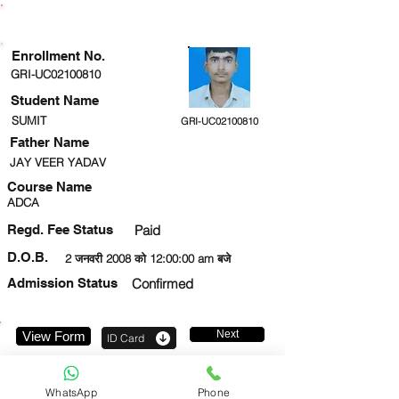
ENROLLMENT STATUS
Enrollment No.
GRI-UC02100810
Student Name
SUMIT
GRI-UC02100810
Father Name
JAY VEER YADAV
Course Name
ADCA
Regd. Fee Status
Paid
D.O.B.
2 जनवरी 2008 को 12:00:00 am बजे
Admission Status
Confirmed
Next
View Form
ID Card
8737825680
WhatsApp
Phone