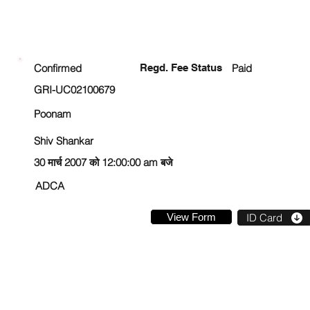
ENROLLMENT STATUS
Confirmed
Regd. Fee Status
Paid
GRI-UC02100679
Poonam
Shiv Shankar
30 मार्च 2007 को 12:00:00 am बजे
ADCA
View Form
ID Card