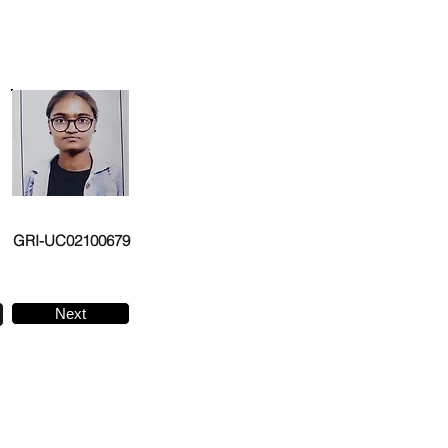
GRI-UC02100679
Next