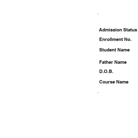
Admission Status
Enrollment No.
Student Name
Father Name
D.O.B.
Course Name
8368572850