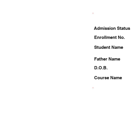
Admission Status
Enrollment No.
Student Name
Father Name
D.O.B.
Course Name
8278616154