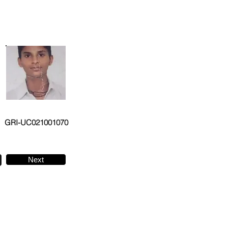
GRI-UC021001070
Next