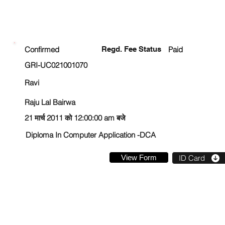
ENROLLMENT STATUS
Confirmed
Regd. Fee Status
Paid
GRI-UC021001070
Ravi
Raju Lal Bairwa
21 मार्च 2011 को 12:00:00 am बजे
Diploma In Computer Application -DCA
View Form
ID Card