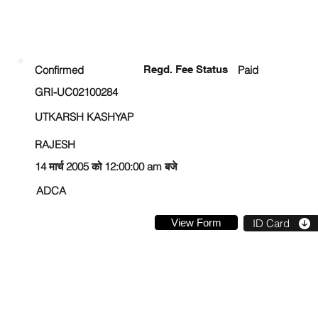
ENROLLMENT STATUS
Confirmed
Regd. Fee Status
Paid
GRI-UC02100284
UTKARSH KASHYAP
RAJESH
14 मार्च 2005 को 12:00:00 am बजे
ADCA
View Form
ID Card