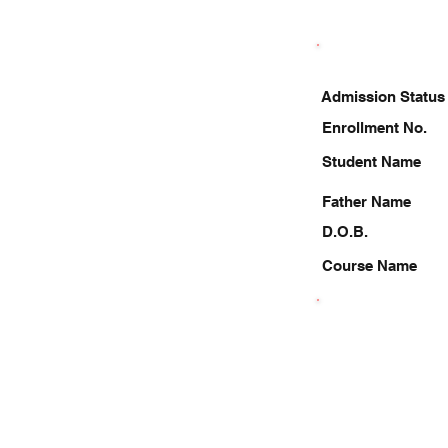
Admission Status
Enrollment No.
Student Name
Father Name
D.O.B.
Course Name
7897448245