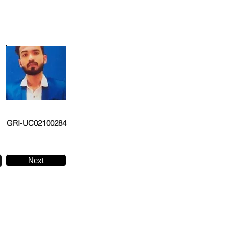
GRI-UC02100284
Next