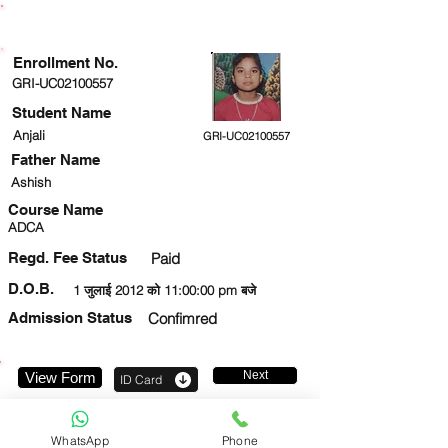
ENROLLMENT STATUS
Enrollment No.
GRI-UC02100557
Student Name
Anjali
GRI-UC02100557
Father Name
Ashish
Course Name
ADCA
Regd. Fee Status
Paid
D.O.B.
1 जुलाई 2012 को 11:00:00 pm बजे
Admission Status
Confimred
Next
View Form
ID Card
7897316102
WhatsApp
Phone