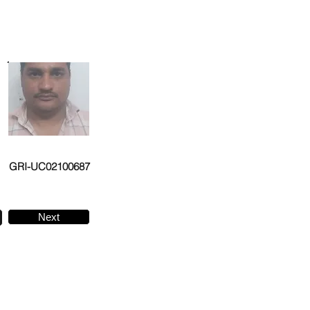
GRI-UC02100687
Next