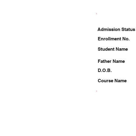
Admission Status
Enrollment No.
Student Name
Father Name
D.O.B.
Course Name
7835867396