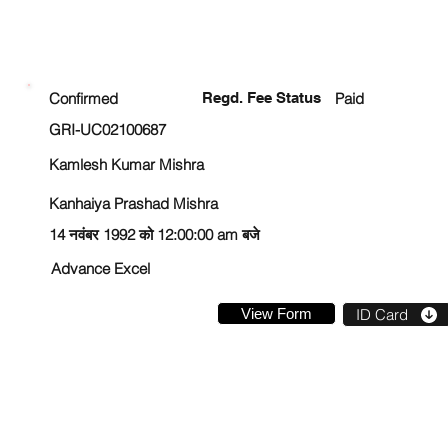
ENROLLMENT STATUS
Confirmed
Regd. Fee Status
Paid
GRI-UC02100687
Kamlesh Kumar Mishra
Kanhaiya Prashad Mishra
14 नवंबर 1992 को 12:00:00 am बजे
Advance Excel
View Form
ID Card