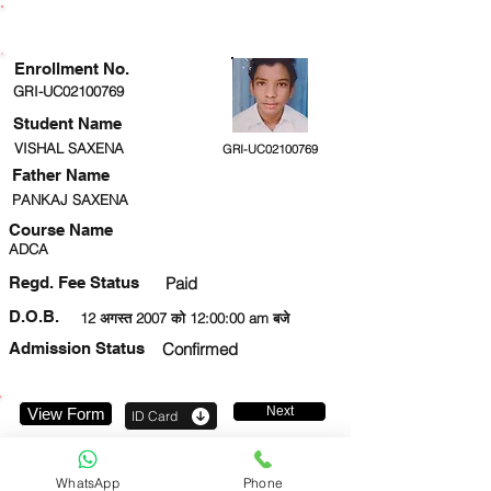
ENROLLMENT STATUS
Enrollment No.
GRI-UC02100769
Student Name
VISHAL SAXENA
GRI-UC02100769
Father Name
PANKAJ SAXENA
Course Name
ADCA
Regd. Fee Status
Paid
D.O.B.
12 अगस्त 2007 को 12:00:00 am बजे
Admission Status
Confirmed
Next
View Form
ID Card
7376065413
WhatsApp
Phone