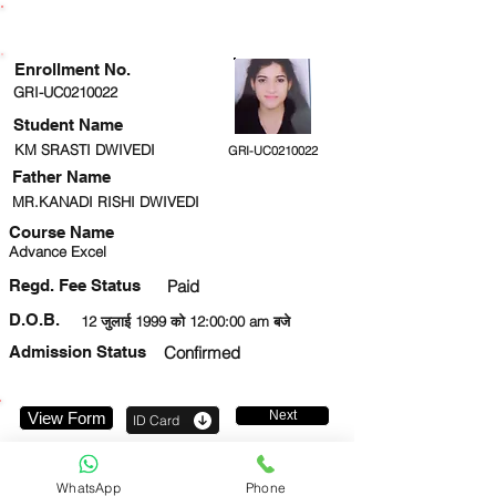
ENROLLMENT STATUS
Enrollment No.
GRI-UC0210022
Student Name
KM SRASTI DWIVEDI
GRI-UC0210022
Father Name
MR.KANADI RISHI DWIVEDI
Course Name
Advance Excel
Regd. Fee Status
Paid
D.O.B.
12 जुलाई 1999 को 12:00:00 am बजे
Admission Status
Confirmed
Next
View Form
ID Card
7307929517
WhatsApp
Phone