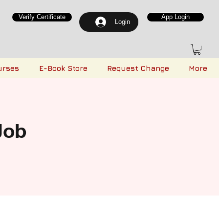
Verify Certificate
App Login
Login
urses
E-Book Store
Request Change
More
Job