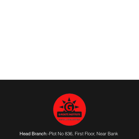
:-Plot No 836, First Floor, Near Bank
Head Branch