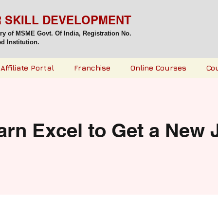
R SKILL DEVELOPMENT
try of MSME Govt. Of India,
Registration No.
 Institution.
Affiliate Portal
Franchise
Online Courses
Co
arn Excel to Get a New 