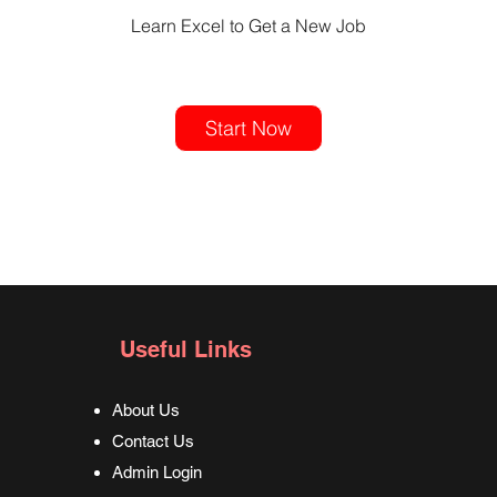
Learn Excel to Get a New Job
Start Now
Useful Links
About Us
Contact Us
Admin Login