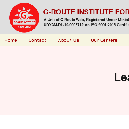
G-ROUTE INSTITUTE FO
A Unit of G-Route Web, Registered Under Minis
UDYAM-DL-10-0003712 An ISO 9001:2015 Certified
Home
Contact
About Us
Our Centers
Le