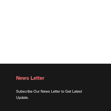
News Letter
Subscribe Our News Letter to Get Latest
Update.