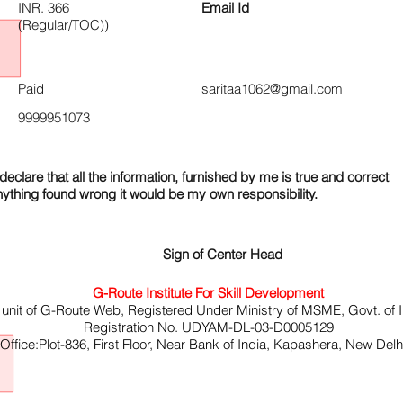
INR. 366
Email Id
(Regular/TOC))
Paid
saritaa1062@gmail.com
9999951073
declare that all the information, furnished by me is true and correct
nything found wrong it would be my own responsibility.
Sign of Center Head
G-Route Institute For Skill Development
 unit of G-Route Web, Registered Under Ministry of MSME, Govt. of I
Registration No. UDYAM-DL-03-D0005129
ffice:Plot-836, First Floor, Near Bank of India, Kapashera, New Del