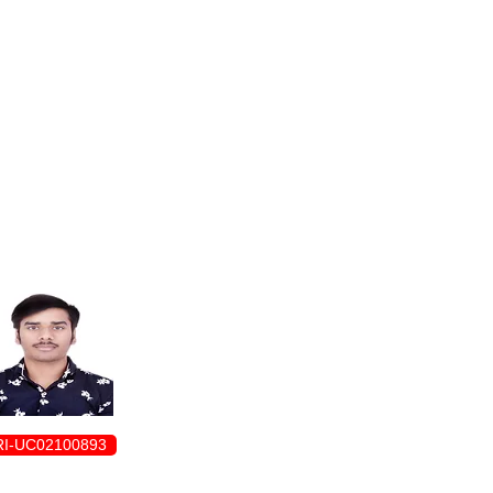
ENROLLMENT FORM
I-UC02100893