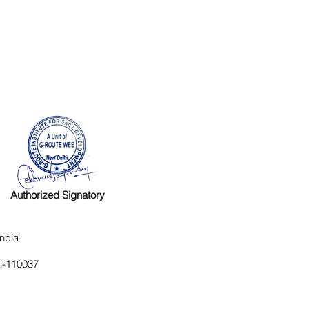
Authorized Signatory
ndia
hi-110037