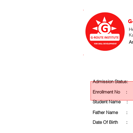
G
He
K
An
Admission Status:
Enrollment No :
Student Name :
Father Name :
Date Of Birth :