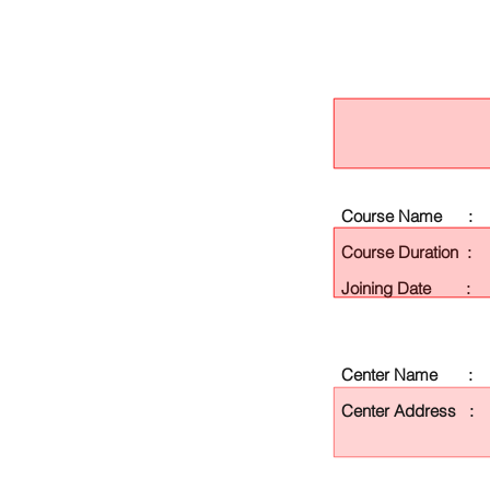
Course Name :
Course Duration :
Joining Date :
Center Name :
Center Address :