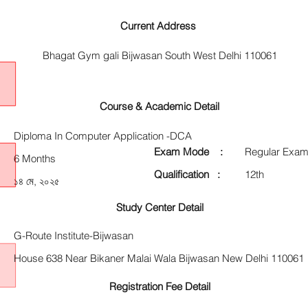
Current Address
Bhagat Gym gali Bijwasan South West Delhi 110061
Course & Academic Detail
Diploma In Computer Application -DCA
Exam Mode :
Regular Exam
6 Months
Qualification :
12th
১৪ মে, ২০২৫
Study Center Detail
G-Route Institute-Bijwasan
House 638 Near Bikaner Malai Wala Bijwasan New Delhi 110061
Registration Fee Detail