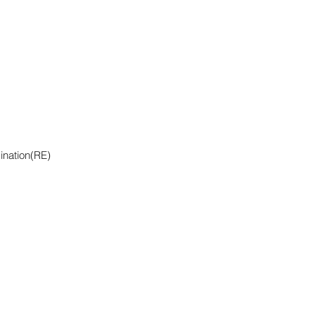
ination(RE)