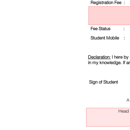
Registration Fee :
Fee Status :
Student Mobile :
Declaration:
I here by 
in my knowledge. If a
Sign of Student
A
Head O