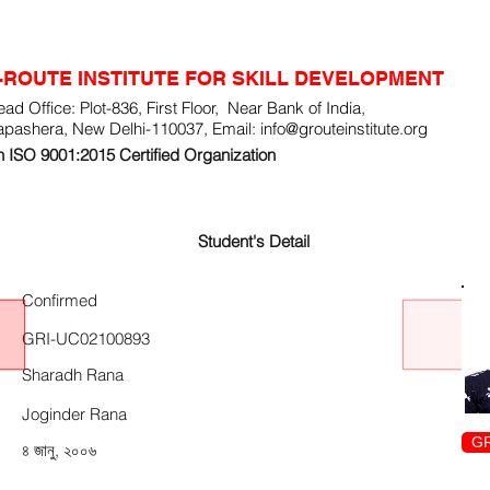
-ROUTE INSTITUTE FOR SKILL DEVELOPMENT
ad Office: Plot-836, First Floor, Near Bank of India,
apashera, New Delhi-110037, Email:
info@grouteinstitute.org
 ISO 9001:2015 Certified Organization
Student's Detail
Confirmed
GRI-UC02100893
Sharadh Rana
Joginder Rana
GR
৪ জানু, ২০০৬