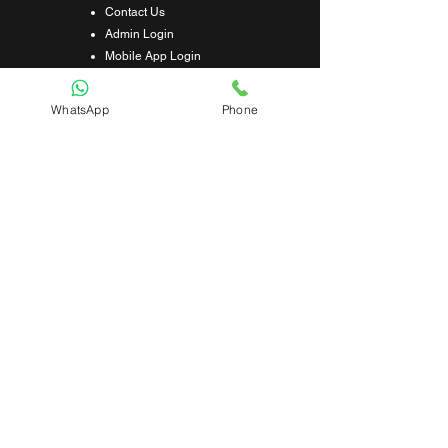
Contact Us
Admin Login
Mobile App Login
Franchise Form
Terms & Conditions
WhatsApp
Phone
Privacy Policy
Refund & Cancellation Policy
Shipping & Delivery Policy
Student Interaction Form
Disclaimer
News Letter
Subscribe Our News Letter to Get
Latest Update.
Subscribe
Submit