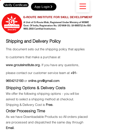
Verify Certificate
App Login
G-ROUTE INSTITUTE FOR SKILL DEVELOPMENT
A Unit of G-Route Web, Registered Under Ministry of MSME
Govt. Of India,
Registration No. UDYAM-DL-10-0003712 An ISO
9001:2015 Certified Institution.
Shipping and Delivery Policy
This document sets out the shipping policy that applies
to customers that make a purchase at
www.grouteinstitute.org
.
If you have any questions,
please contact our customer service team at
+91-
9654212193
or
online.grs@gmail.com
.
Shipping Options & Delivery Costs
We offer the following shipping options - you will be
asked to select a shipping method at checkout.
Shipping & Delivery Cost is
Free.
Order Processing Time
As we have Downloadable Products so All orders placed
are processed and dispatched the same day through
Email.