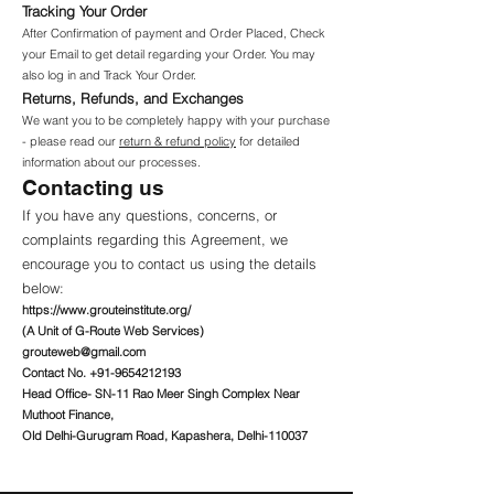
Tracking Your Order
After Confirmation of payment and Order Placed, Check
your Email to get detail regarding your Order. You may
also log in and Track Your Order.
Returns, Refunds, and Exchanges
We want you to be completely happy with your purchase
- please read our
return & refund policy
for detailed
information about our processes.
Contacting us
If you have any questions, concerns, or
complaints regarding this Agreement, we
encourage you to contact us using the details
below:
https://www.grouteinstitute.org/
(A Unit of G-Route Web Services)
grouteweb@gmail.com
Contact No.
+91-9654212193
Head Office- SN-11 Rao Meer Singh Complex Near
Muthoot Finance,
Old Delhi-Gurugram Road, Kapashera, Delhi-110037