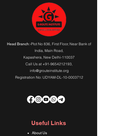
:-Plot No 836, First Floor, Near Bank of
Head Branch
India,
Main Road
,
Kapashera, New Delhi-110037
Call Us at
+91-9654212193
,
info@grouteinstitute.org
Registration No: UDYAM-DL-10-0003712
Useful Links
About Us