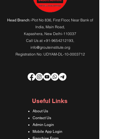
:-Plot No 836, First Floor, Near Bank of
Head Branch
India,
Main Road
,
Kapashera, New Delhi-110037
Call Us at
+91-9654212193
,
info@grouteinstitute.org
Registration No: UDYAM-DL-10-0003712
Useful Links
About Us
Contact Us
Admin Login
Mobile App Login
Franchise Form