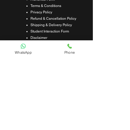
Terms & Conditions
Privacy Policy
Refund & Cancellation Policy
Shipping & Delivery Policy
Student Interaction Form
Disclaimer
News Letter
WhatsApp
Phone
Subscribe Our News Letter to Get
Latest Update.
Subscribe
Submit