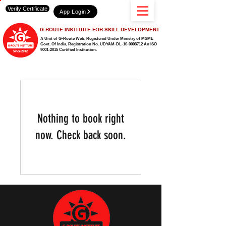
Verify Certificate
App Login
G-ROUTE INSTITUTE FOR SKILL DEVELOPMENT
A Unit of G-Route Web, Registered Under Ministry of MSME
Govt. Of India,
Registration No. UDYAM-DL-10-0003712 An ISO
9001:2015 Certified Institution.
Nothing to book right
now. Check back soon.