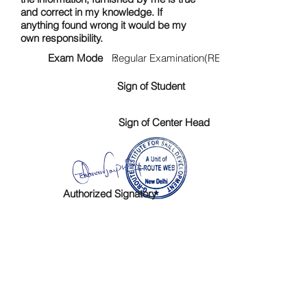
and correct in my knowledge. If
anything found wrong it would be my
own responsibility.
Exam Mode :
Regular Examination(RE)
Sign of Student
Sign of Center Head
Authorized Signatory