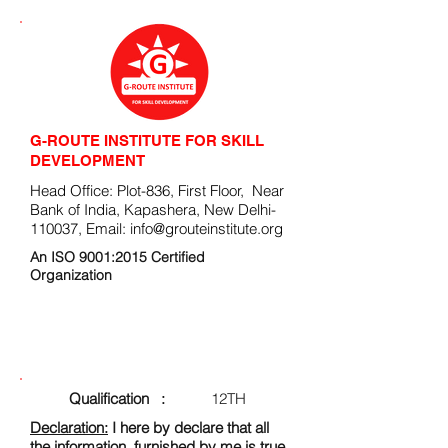
G-ROUTE INSTITUTE FOR SKILL
DEVELOPMENT
Head Office: Plot-836, First Floor, Near
Bank of India, Kapashera, New Delhi-
110037, Email:
info@grouteinstitute.org
An ISO 9001:2015 Certified
Organization
ENROLLMENT FORM
Qualification :
12TH
Declaration:
I here by declare that all
the information, furnished by me is true