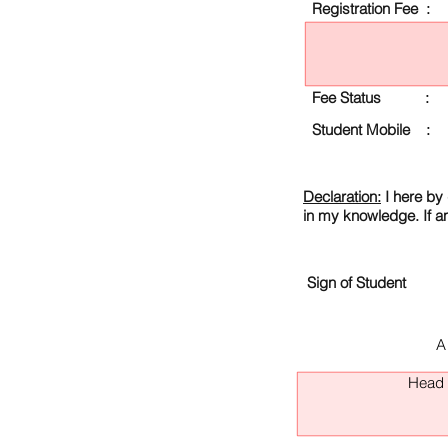
Registration Fee :
Fee Status :
Student Mobile :
Declaration:
I here by 
in my knowledge. If a
Sign of Student
A
Head O