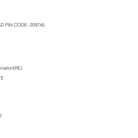
D PIN CODE -209745
ination(RE)
TE
D