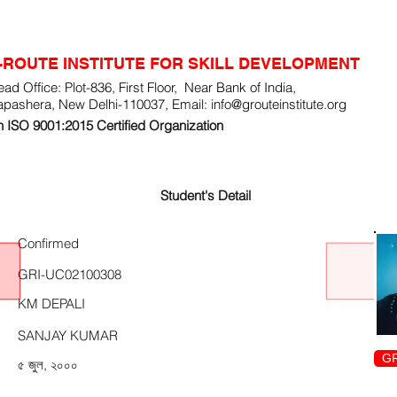
-ROUTE INSTITUTE FOR SKILL DEVELOPMENT
ad Office: Plot-836, First Floor, Near Bank of India,
apashera, New Delhi-110037, Email:
info@grouteinstitute.org
 ISO 9001:2015 Certified Organization
Student's Detail
Confirmed
GRI-UC02100308
KM DEPALI
SANJAY KUMAR
GR
৫ জুল, ২০০০