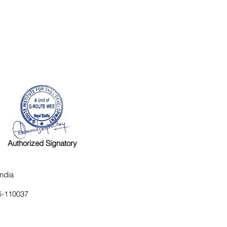
Authorized Signatory
ndia
hi-110037