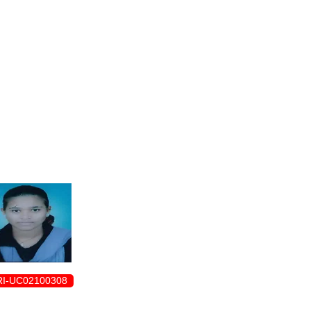
ENROLLMENT FORM
I-UC02100308