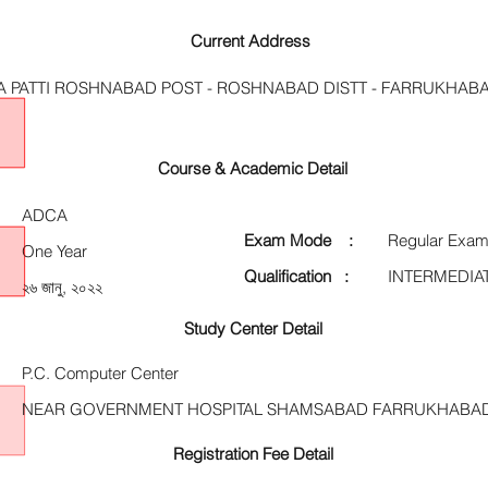
Current Address
A PATTI ROSHNABAD POST - ROSHNABAD DISTT - FARRUKHABA
Course & Academic Detail
ADCA
Exam Mode :
Regular Exam
One Year
Qualification :
INTERMEDIA
২৬ জানু, ২০২২
Study Center Detail
P.C. Computer Center
NEAR GOVERNMENT HOSPITAL SHAMSABAD FARRUKHABA
Registration Fee Detail