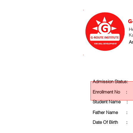
G
He
K
An
Admission Status:
Enrollment No :
Student Name :
Father Name :
Date Of Birth :