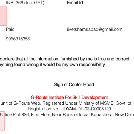
INR. 366 (Inc. GST)
Email Id
Paid
iivetshamsabad@gmail.com
9956315355
declare that all the information, furnished by me is true and correct
nything found wrong it would be my own responsibility.
Sign of Center Head
G-Route Institute For Skill Development
 unit of G-Route Web, Registered Under Ministry of MSME, Govt. of I
Registration No. UDYAM-DL-03-D0005129
ffice:Plot-836, First Floor, Near Bank of India, Kapashera, New Del