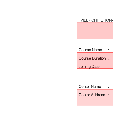
VILL - CHHICHON
Course Name :
Course Duration :
Joining Date :
Center Name :
Center Address :