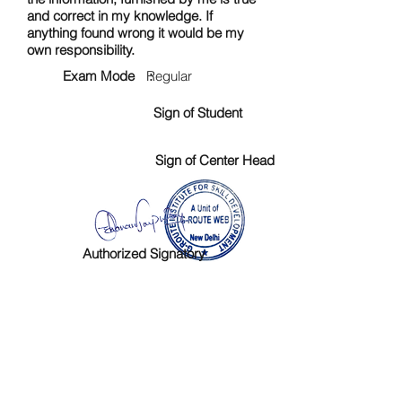
and correct in my knowledge. If
anything found wrong it would be my
own responsibility.
Exam Mode :
Regular
Sign of Student
Sign of Center Head
Authorized Signatory