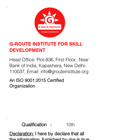
G-ROUTE INSTITUTE FOR SKILL
DEVELOPMENT
Head Office: Plot-836, First Floor, Near
Bank of India, Kapashera, New Delhi-
110037, Email:
info@grouteinstitute.org
An ISO 9001:2015 Certified
Organization
ENROLLMENT FORM
Qualification :
10th
Declaration:
I here by declare that all
the information, furnished by me is true