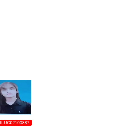
ENROLLMENT FORM
I-UC02100887