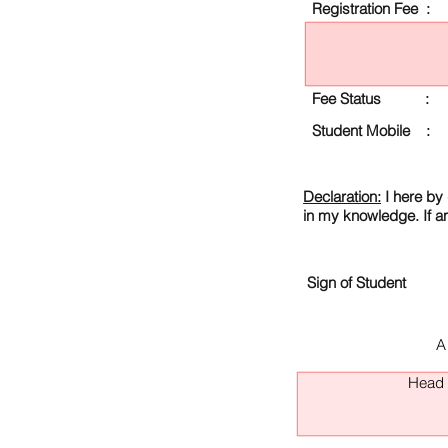
Registration Fee :
Fee Status :
Student Mobile :
Declaration:
I here by 
in my knowledge. If a
Sign of Student
A
Head O