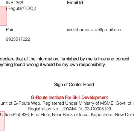
INR. 366
Email Id
(Regular/TOC))
Paid
iivetshamsabad@gmail.com
9935517622
declare that all the information, furnished by me is true and correct
nything found wrong it would be my own responsibility.
Sign of Center Head
G-Route Institute For Skill Development
 unit of G-Route Web, Registered Under Ministry of MSME, Govt. of I
Registration No. UDYAM-DL-03-D0005129
ffice:Plot-836, First Floor, Near Bank of India, Kapashera, New Del