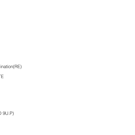
ination(RE)
TE
 9U.P)