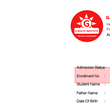
G
He
K
An
Admission Status:
Enrollment No :
Student Name :
Father Name :
Date Of Birth :