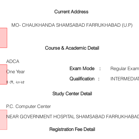
Current Address
MO- CHAUKHANDA SHAMSABAD FARRUKHABAD (U.P)
Course & Academic Detail
ADCA
Exam Mode :
Regular Exam
One Year
Qualification :
INTERMEDIA
৪ মে, ২০২৫
Study Center Detail
P.C. Computer Center
NEAR GOVERNMENT HOSPITAL SHAMSABAD FARRUKHABAD
Registration Fee Detail