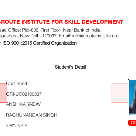
-ROUTE INSTITUTE FOR SKILL DEVELOPMENT
ad Office: Plot-836, First Floor, Near Bank of India,
apashera, New Delhi-110037, Email:
info@grouteinstitute.org
 ISO 9001:2015 Certified Organization
Student's Detail
Confirmed
GRI-UC02100887
ANSHIKA YADAV
RAGHUNANDAN SINGH
GR
১ আগ, ২০০৯