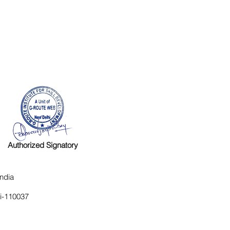
Authorized Signatory
ndia
hi-110037