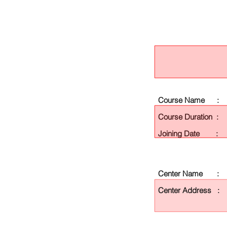
Course Name :
Course Duration :
Joining Date :
Center Name :
Center Address :