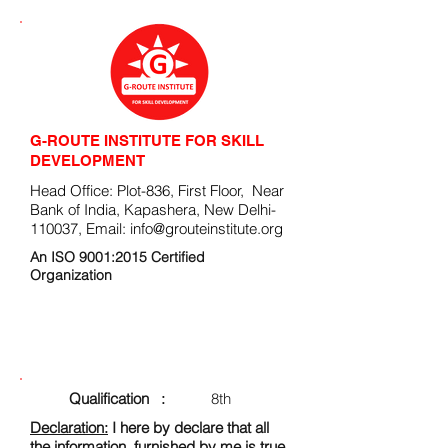
G-ROUTE INSTITUTE FOR SKILL
DEVELOPMENT
Head Office: Plot-836, First Floor, Near
Bank of India, Kapashera, New Delhi-
110037, Email:
info@grouteinstitute.org
An ISO 9001:2015 Certified
Organization
ENROLLMENT FORM
Qualification :
8th
Declaration:
I here by declare that all
the information, furnished by me is true