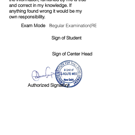
and correct in my knowledge. If
anything found wrong it would be my
own responsibility.
Exam Mode :
Regular Examination(RE)
Sign of Student
Sign of Center Head
Authorized Signatory