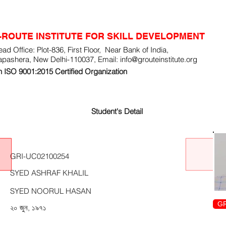
-ROUTE INSTITUTE FOR SKILL DEVELOPMENT
ad Office: Plot-836, First Floor, Near Bank of India,
apashera, New Delhi-110037, Email:
info@grouteinstitute.org
 ISO 9001:2015 Certified Organization
Student's Detail
GRI-UC02100254
SYED ASHRAF KHALIL
SYED NOORUL HASAN
GR
২০ জুন, ১৯৭১