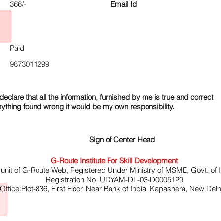
366/-
Email Id
Paid
9873011299
declare that all the information, furnished by me is true and correct
nything found wrong it would be my own responsibility.
Sign of Center Head
G-Route Institute For Skill Development
 unit of G-Route Web, Registered Under Ministry of MSME, Govt. of I
Registration No. UDYAM-DL-03-D0005129
ffice:Plot-836, First Floor, Near Bank of India, Kapashera, New Del