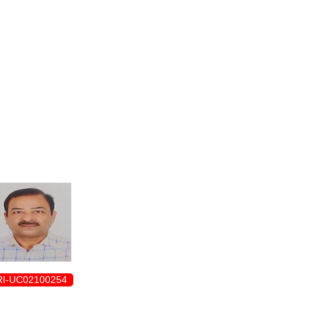
ENROLLMENT FORM
I-UC02100254