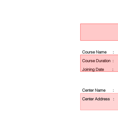
Course Name :
Course Duration :
Joining Date :
Center Name :
Center Address :