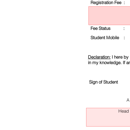
Registration Fee :
Fee Status :
Student Mobile :
Declaration:
I here by 
in my knowledge. If a
Sign of Student
A
Head O