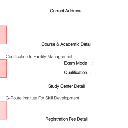
Current Address
Course & Academic Detail
Certification In Facility Management
Exam Mode :
Qualification :
Study Center Detail
G-Route Institute For Skill Development
Registration Fee Detail