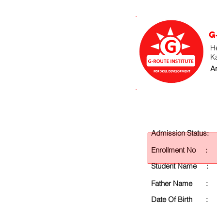
G
He
K
An
Admission Status:
Enrollment No :
Student Name :
Father Name :
Date Of Birth :