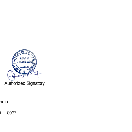
Authorized Signatory
ndia
hi-110037