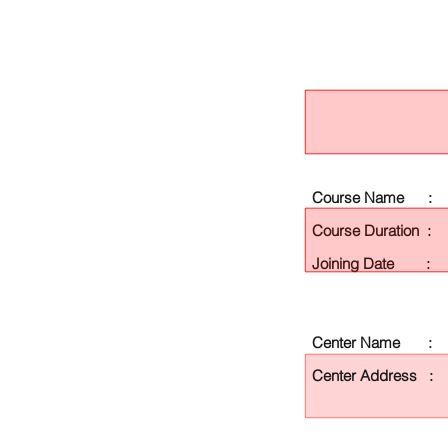
Course Name :
Course Duration :
Joining Date :
Center Name :
Center Address :