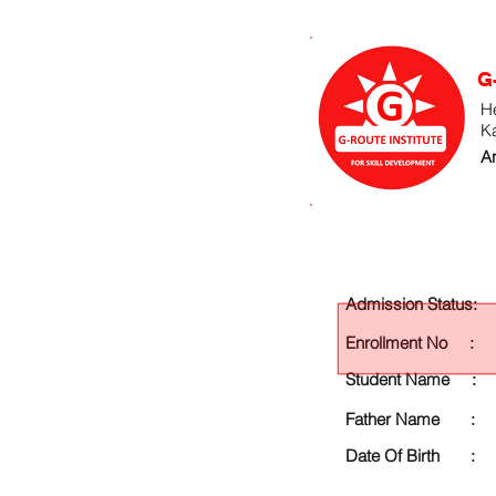
G
He
K
An
Admission Status:
Enrollment No :
Student Name :
Father Name :
Date Of Birth :