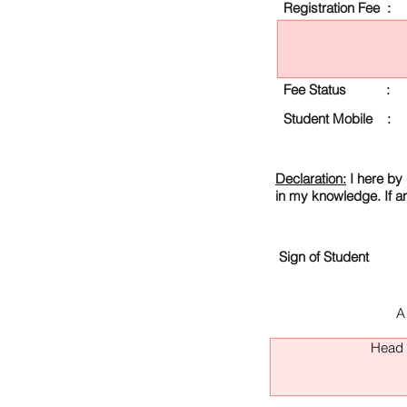
Registration Fee :
Fee Status :
Student Mobile :
Declaration:
I here by 
in my knowledge. If a
Sign of Student
A
Head O