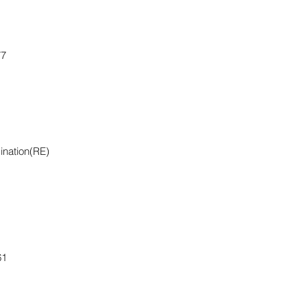
77
ination(RE)
61