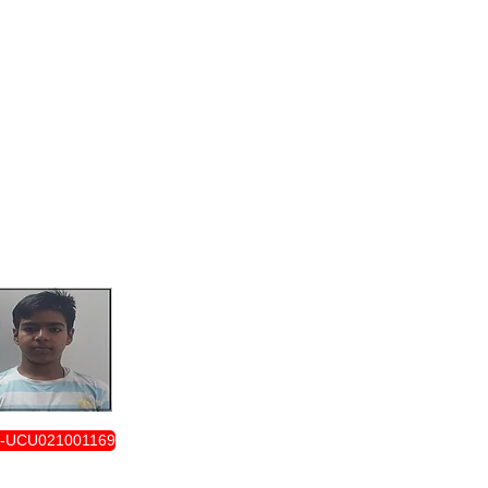
ENROLLMENT FORM
-UCU021001169