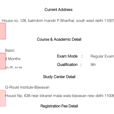
Current Address
House no. 128, balmikim mandir P Bharthal, south west delhi 1100
Course & Academic Detail
Basic
Exam Mode :
Regular Exam
3 Months
Qualification :
9th
২২ মে, ২০২৬
Study Center Detail
G-Route Institute-Bijwasan
House Np. 638 near bikaner malai wala bijwasan new delhi 1100
Registration Fee Detail