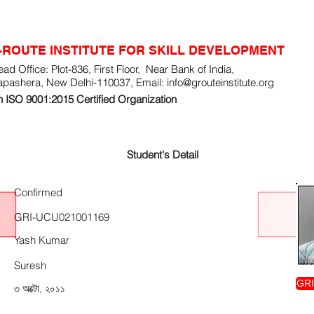
-ROUTE INSTITUTE FOR SKILL DEVELOPMENT
ad Office: Plot-836, First Floor, Near Bank of India,
apashera, New Delhi-110037, Email:
info@grouteinstitute.org
 ISO 9001:2015 Certified Organization
Student's Detail
Confirmed
GRI-UCU021001169
Yash Kumar
Suresh
GRI
৩ অক্টো, ২০১১