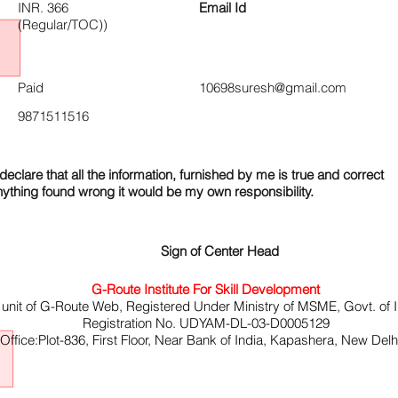
INR. 366
Email Id
(Regular/TOC))
Paid
10698suresh@gmail.com
9871511516
declare that all the information, furnished by me is true and correct
nything found wrong it would be my own responsibility.
Sign of Center Head
G-Route Institute For Skill Development
 unit of G-Route Web, Registered Under Ministry of MSME, Govt. of I
Registration No. UDYAM-DL-03-D0005129
ffice:Plot-836, First Floor, Near Bank of India, Kapashera, New Del