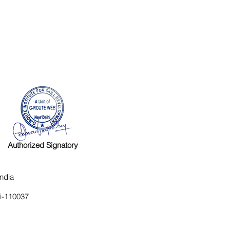
Authorized Signatory
ndia
hi-110037