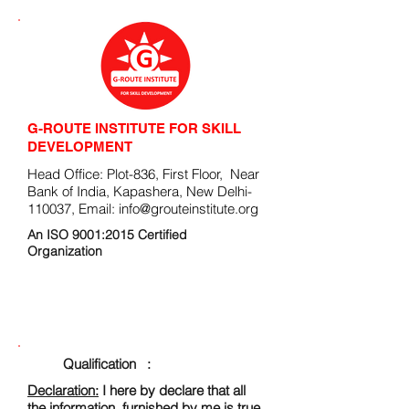
G-ROUTE INSTITUTE FOR SKILL
DEVELOPMENT
Head Office: Plot-836, First Floor, Near
Bank of India, Kapashera, New Delhi-
110037, Email:
info@grouteinstitute.org
An ISO 9001:2015 Certified
Organization
ENROLLMENT FORM
Qualification :
Declaration:
I here by declare that all
the information, furnished by me is true