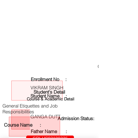
GRI-UC02100226
Enrollment No :
VIKRAM SINGH
Student's Detail
Student Name :
Course & Academic Detail
General Etiquettes and Job
Responsibilities
GANGA DUTT
Admission Status:
Course Name :
Father Name :