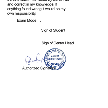
and correct in my knowledge. If
anything found wrong it would be my
own responsibility.
Exam Mode :
Sign of Student
Sign of Center Head
Authorized Signatory