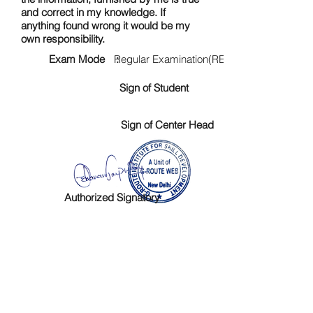
and correct in my knowledge. If
anything found wrong it would be my
own responsibility.
Exam Mode :
Regular Examination(RE)
Sign of Student
Sign of Center Head
Authorized Signatory