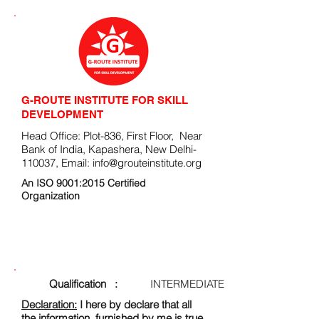
G-ROUTE INSTITUTE FOR SKILL
DEVELOPMENT
Head Office: Plot-836, First Floor, Near
Bank of India, Kapashera, New Delhi-
110037, Email:
info@grouteinstitute.org
An ISO 9001:2015 Certified
Organization
ENROLLMENT FORM
Qualification :
INTERMEDIATE
Declaration:
I here by declare that all
the information, furnished by me is true