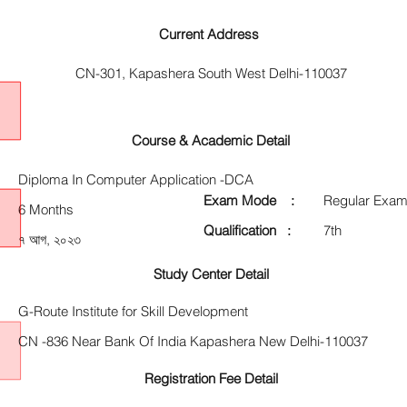
Current Address
CN-301, Kapashera South West Delhi-110037
Course & Academic Detail
Diploma In Computer Application -DCA
Exam Mode :
Regular Exam
6 Months
Qualification :
7th
৭ আগ, ২০২৩
Study Center Detail
G-Route Institute for Skill Development
CN -836 Near Bank Of India Kapashera New Delhi-110037
Registration Fee Detail