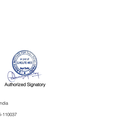
Authorized Signatory
ndia
hi-110037