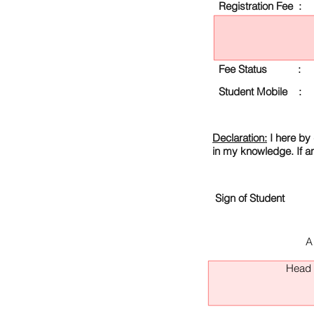
Registration Fee :
Fee Status :
Student Mobile :
Declaration:
I here by 
in my knowledge. If a
Sign of Student
A
Head O