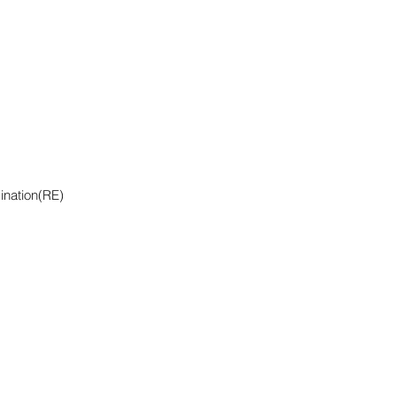
ination(RE)