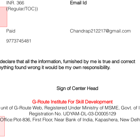
INR. 366
Email Id
(Regular/TOC))
Paid
Chandrap212217@gmail.com
9773745481
declare that all the information, furnished by me is true and correct
nything found wrong it would be my own responsibility.
Sign of Center Head
G-Route Institute For Skill Development
 unit of G-Route Web, Registered Under Ministry of MSME, Govt. of I
Registration No. UDYAM-DL-03-D0005129
ffice:Plot-836, First Floor, Near Bank of India, Kapashera, New Del