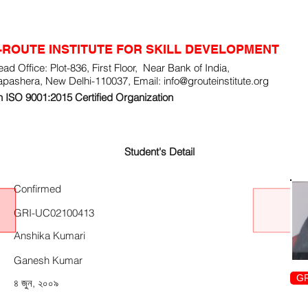
-ROUTE INSTITUTE FOR SKILL DEVELOPMENT
ad Office: Plot-836, First Floor, Near Bank of India,
apashera, New Delhi-110037, Email:
info@grouteinstitute.org
 ISO 9001:2015 Certified Organization
Student's Detail
Confirmed
GRI-UC02100413
Anshika Kumari
Ganesh Kumar
GR
৪ জুন, ২০০৯