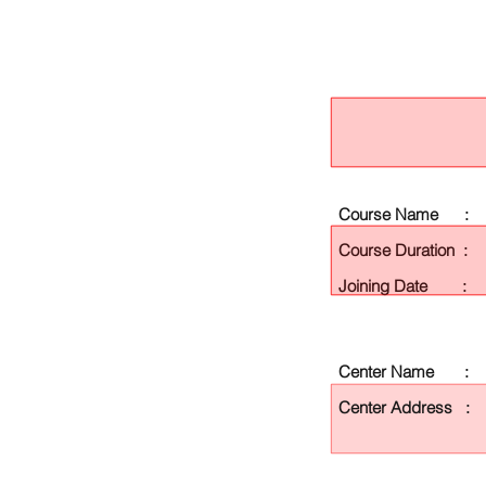
Course Name :
Course Duration :
Joining Date :
Center Name :
Center Address :