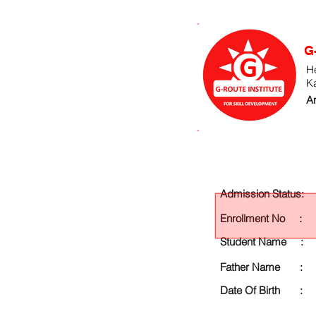
G
He
K
An
Admission Status:
Enrollment No :
Student Name :
Father Name :
Date Of Birth :