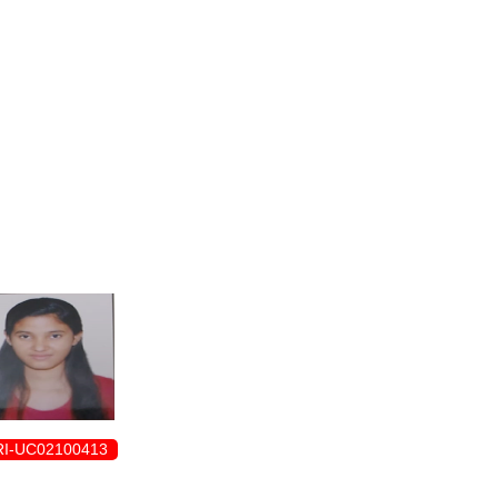
ENROLLMENT FORM
I-UC02100413