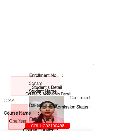
GRI-UC02100498
Enrollment No :
Sonam
Student's Detail
Student Name :
Course & Academic Detail
Confirmed
DCAA
Rakesh Kumar
Admission Status:
Course Name :
Father Name :
One Year
GRI-UC02100498
Course Duration :