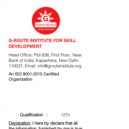
G-ROUTE INSTITUTE FOR SKILL
DEVELOPMENT
Head Office: Plot-836, First Floor, Near
Bank of India, Kapashera, New Delhi-
110037, Email:
info@grouteinstitute.org
An ISO 9001:2015 Certified
Organization
ENROLLMENT FORM
Qualification :
12Th
Declaration:
I here by declare that all
the information, furnished by me is true