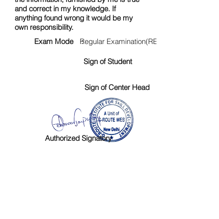
and correct in my knowledge. If
anything found wrong it would be my
own responsibility.
Exam Mode :
Regular Examination(RE)
Sign of Student
Sign of Center Head
Authorized Signatory