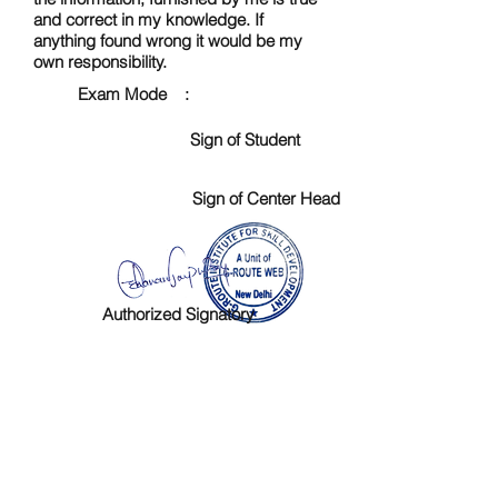
and correct in my knowledge. If
anything found wrong it would be my
own responsibility.
Exam Mode :
Sign of Student
Sign of Center Head
Authorized Signatory