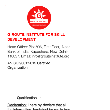
G-ROUTE INSTITUTE FOR SKILL
DEVELOPMENT
Head Office: Plot-836, First Floor, Near
Bank of India, Kapashera, New Delhi-
110037, Email:
info@grouteinstitute.org
An ISO 9001:2015 Certified
Organization
ENROLLMENT FORM
Qualification :
Declaration:
I here by declare that all
the information, furnished by me is true