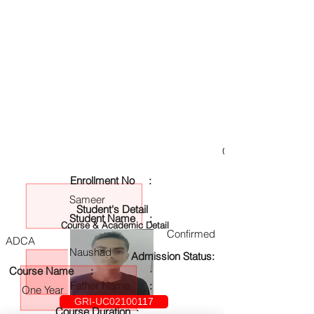
GRI-UC02100117
Enrollment No :
Sameer
Student's Detail
Student Name :
Course & Academic Detail
Confirmed
ADCA
Naushad
Admission Status:
Course Name :
Father Name :
One Year
GRI-UC02100117
Course Duration :