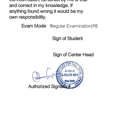
and correct in my knowledge. If
anything found wrong it would be my
own responsibility.
Exam Mode :
Regular Examination(RE)
Sign of Student
Sign of Center Head
Authorized Signatory