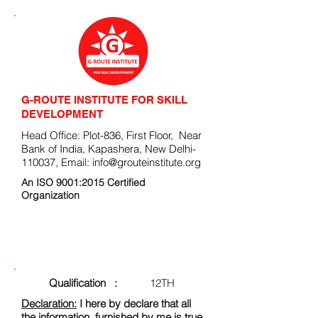
G-ROUTE INSTITUTE FOR SKILL
DEVELOPMENT
Head Office: Plot-836, First Floor, Near
Bank of India, Kapashera, New Delhi-
110037, Email:
info@grouteinstitute.org
An ISO 9001:2015 Certified
Organization
ENROLLMENT FORM
Qualification :
12TH
Declaration:
I here by declare that all
the information, furnished by me is true