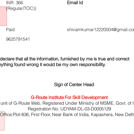
INR. 366
Email Id
(Regular/TOC))
Paid
shivamkumar12220004@gmail.c
9625791541
declare that all the information, furnished by me is true and correct
nything found wrong it would be my own responsibility.
Sign of Center Head
G-Route Institute For Skill Development
 unit of G-Route Web, Registered Under Ministry of MSME, Govt. of I
Registration No. UDYAM-DL-03-D0005129
ffice:Plot-836, First Floor, Near Bank of India, Kapashera, New Del