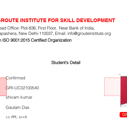
-ROUTE INSTITUTE FOR SKILL DEVELOPMENT
ad Office: Plot-836, First Floor, Near Bank of India,
apashera, New Delhi-110037, Email:
info@grouteinstitute.org
 ISO 9001:2015 Certified Organization
Student's Detail
Confirmed
GRI-UC02100540
shivam kumar
Gautam Das
GR
১২ ফেব, ২০০৪