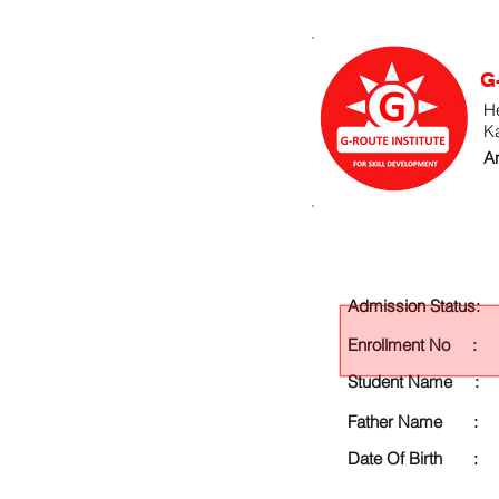
G
He
K
An
Admission Status:
Enrollment No :
Student Name :
Father Name :
Date Of Birth :