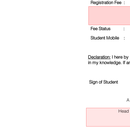
Registration Fee :
Fee Status :
Student Mobile :
Declaration:
I here by 
in my knowledge. If a
Sign of Student
A
Head O