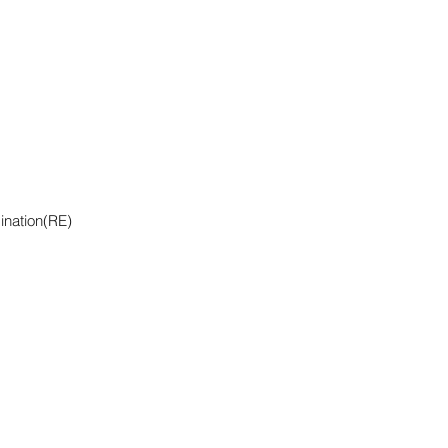
ination(RE)