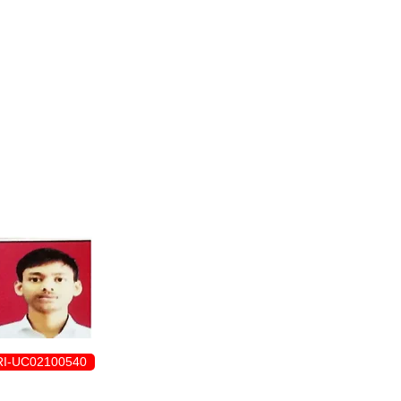
ENROLLMENT FORM
I-UC02100540