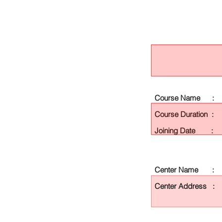
Course Name :
Course Duration :
Joining Date :
Center Name :
Center Address :