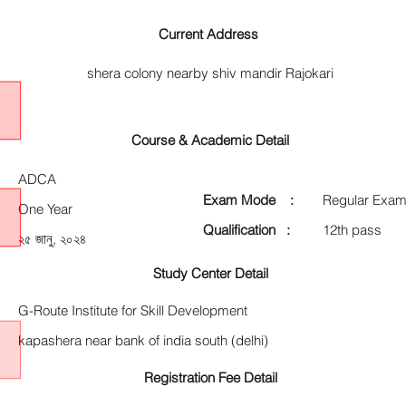
Current Address
shera colony nearby shiv mandir Rajokari
Course & Academic Detail
ADCA
Exam Mode :
Regular Exam
One Year
Qualification :
12th pass
২৫ জানু, ২০২৪
Study Center Detail
G-Route Institute for Skill Development
kapashera near bank of india south (delhi)
Registration Fee Detail