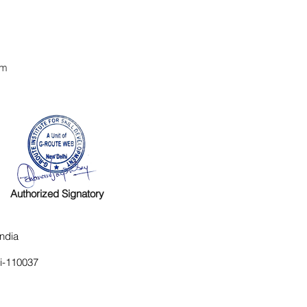
om
Authorized Signatory
ndia
hi-110037