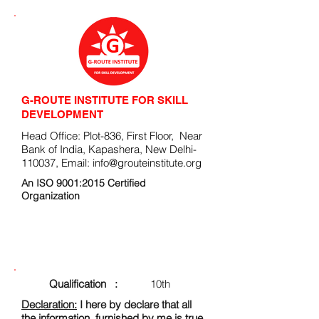
G-ROUTE INSTITUTE FOR SKILL
DEVELOPMENT
Head Office: Plot-836, First Floor, Near
Bank of India, Kapashera, New Delhi-
110037, Email:
info@grouteinstitute.org
An ISO 9001:2015 Certified
Organization
ENROLLMENT FORM
Qualification :
10th
Declaration:
I here by declare that all
the information, furnished by me is true