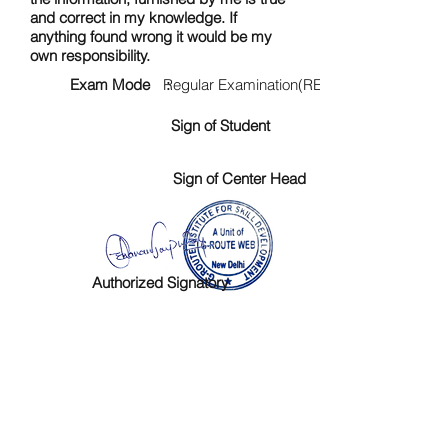
and correct in my knowledge. If
anything found wrong it would be my
own responsibility.
Exam Mode :
Regular Examination(RE)
Sign of Student
Sign of Center Head
Authorized Signatory